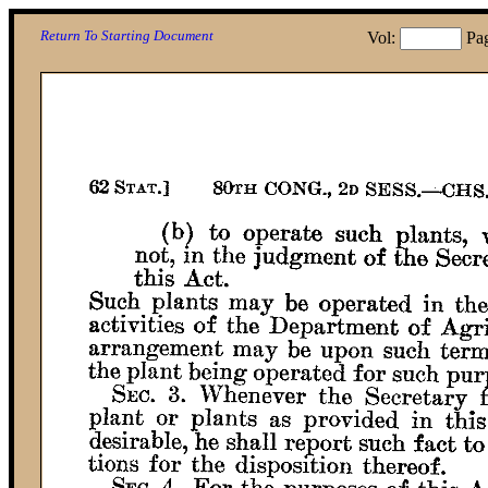
Return To Starting Document
Vol:
Pa