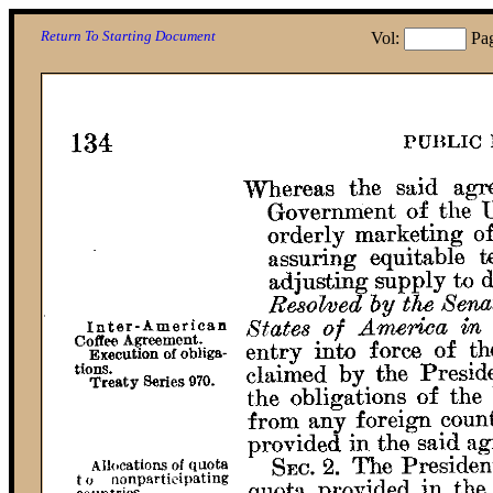
Return To Starting Document
Vol:
Pa