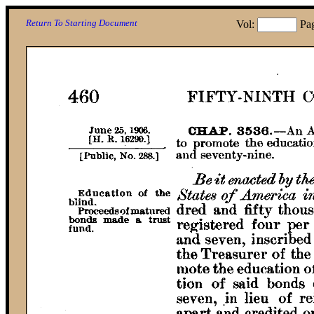
Return To Starting Document
Vol:
Pa