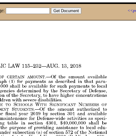
ge:
<<pr