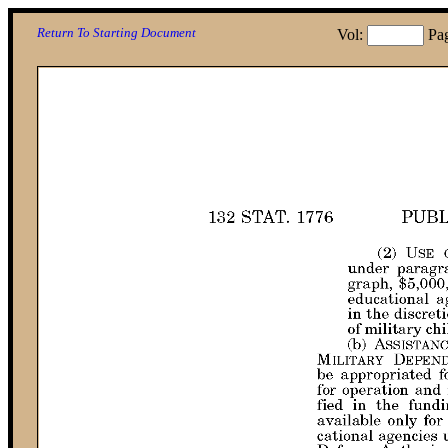
Return To Starting Document
Vol:
Pa