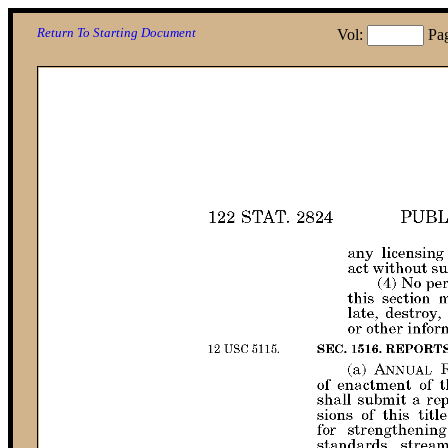
Return To Starting Document
Vol:
Pa