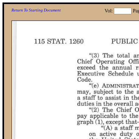
Return To Starting Document
Vol:
Pa