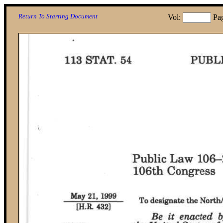
Return To Starting Document
Vol:
Pa