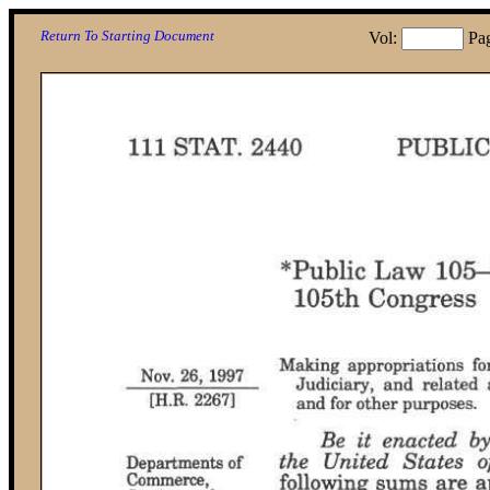
Return To Starting Document
Vol:
Pa