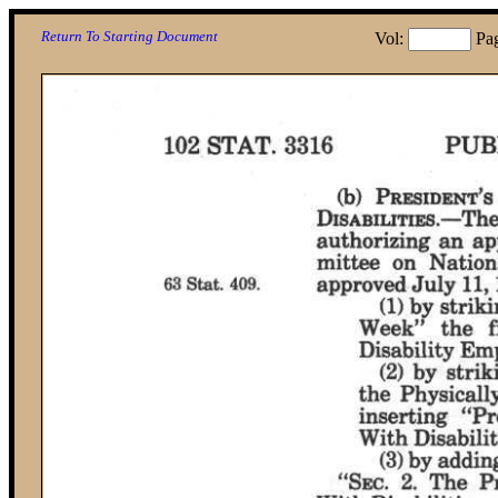
Return To Starting Document
Vol:
Pa