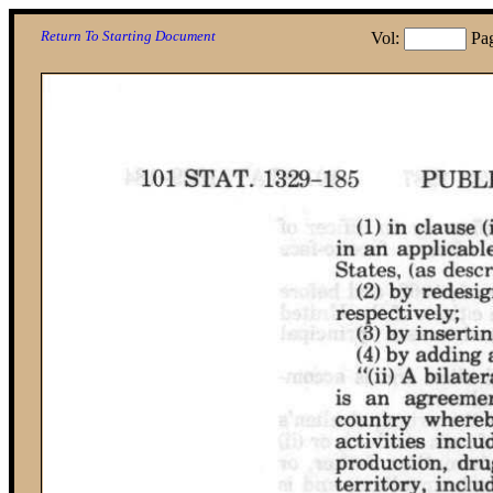
Return To Starting Document
Vol:
Pa