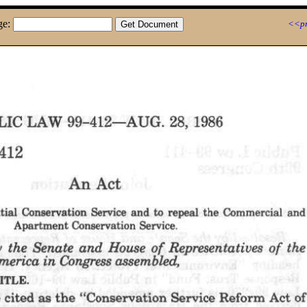
ge:
<<pr