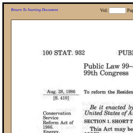
Return To Starting Document
Vol:
Pa