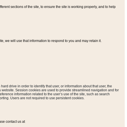
ferent sections of the site, to ensure the site is working properly, and to help
, we will use that information to respond to you and may retain it.
hard drive in order to identify that user, or information about that user, the
is website. Session cookies are used to provide streamlined navigation and for
eference information related to the user’s use of the site, such as search
rting. Users are not required to use persistent cookies.
ase contact us at