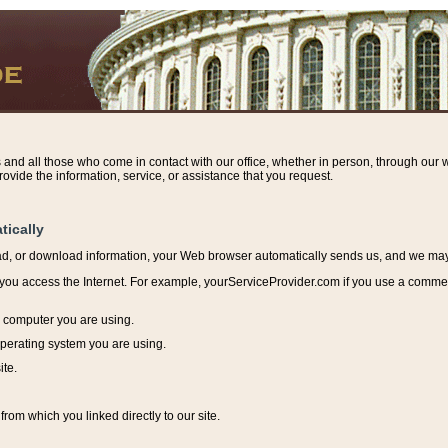
s and all those who come in contact with our office, whether in person, through our w
ovide the information, service, or assistance that you request.
tically
ead, or download information, y
our Web browser automatically sends us, and we may r
ou access the Internet. For example, yourServiceProvider.com if you use a commerci
e computer you are using.
perating system you are using.
ite.
from which you linked directly to our site.