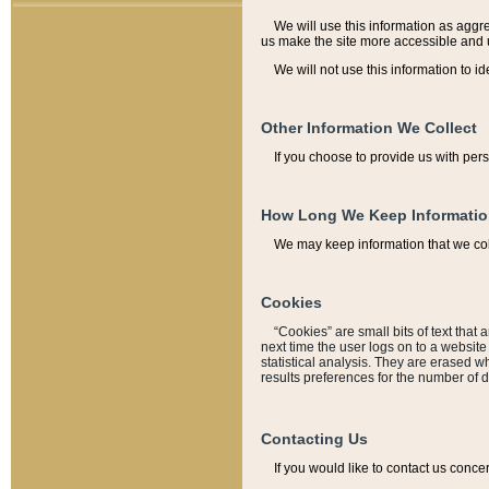
We will use this information as aggreg
us make the site more accessible and 
We will not use this information to id
Other Information We Collect
If you choose to provide us with per
How Long We Keep Informati
We may keep information that we coll
Cookies
“Cookies” are small bits of text that 
next time the user logs on to a websit
statistical analysis. They are erased w
results preferences for the number of 
Contacting Us
If you would like to contact us conce