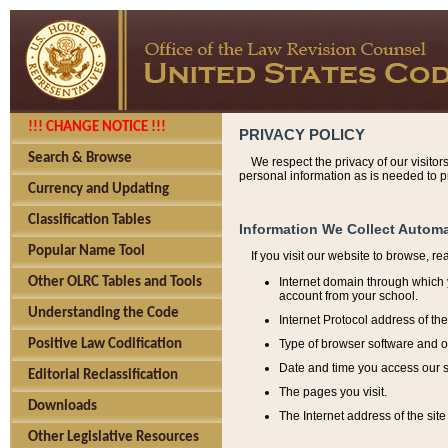
!!! CHANGE NOTICE !!!
PRIVACY POLICY
Search & Browse
We respect the privacy of our visitor
personal information as is needed to pr
Currency and Updating
Classification Tables
Information We Collect Automa
Popular Name Tool
If you visit our website to browse, r
Internet domain through which y
Other OLRC Tables and Tools
account from your school.
Understanding the Code
Internet Protocol address of th
Type of browser software and o
Positive Law Codification
Date and time you access our s
Editorial Reclassification
The pages you visit.
Downloads
The Internet address of the site 
Other Legislative Resources