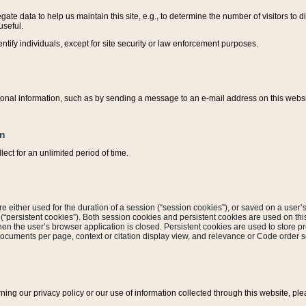
ate data to help us maintain this site, e.g., to determine the number of visitors to dif
useful.
entify individuals, except for site security or law enforcement purposes.
sonal information, such as by sending a message to an e-mail address on this website
on
ect for an unlimited period of time.
are either used for the duration of a session (“session cookies”), or saved on a user’s 
e (“persistent cookies”). Both session cookies and persistent cookies are used on th
hen the user’s browser application is closed. Persistent cookies are used to store pr
documents per page, context or citation display view, and relevance or Code order so
rning our privacy policy or our use of information collected through this website, ple