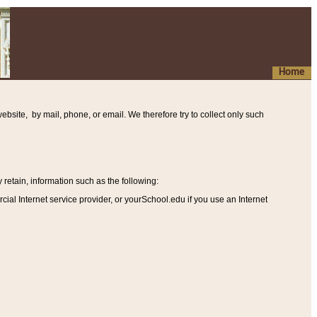
Home
ebsite, by mail, phone, or email. We therefore try to collect only such
etain, information such as the following
:
al Internet service provider, or yourSchool.edu if you use an Internet