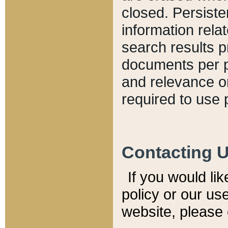
closed. Persiste
information relat
search results p
documents per pa
and relevance o
required to use 
Contacting 
If you would li
policy or our use
website, please 