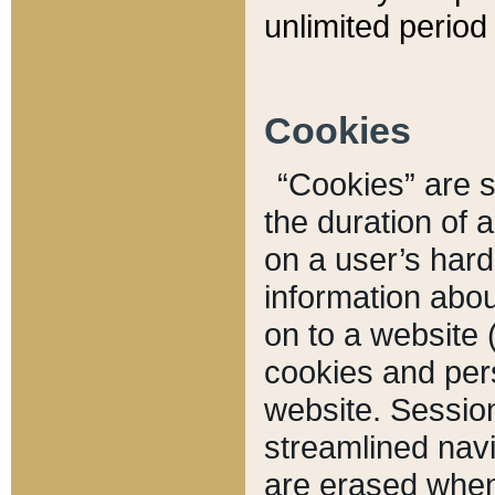
unlimited period 
Cookies
“Cookies” are sm
the duration of 
on a user’s hard 
information abou
on to a website 
cookies and pers
website. Sessio
streamlined navi
are erased when 