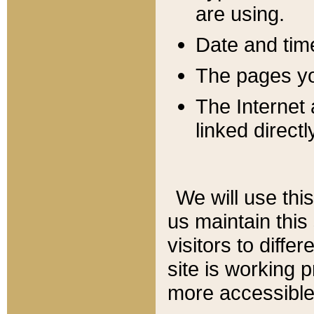
are using.
Date and tim
The pages you
The Internet 
linked directl
We will use thi
us maintain this
visitors to diffe
site is working 
more accessible