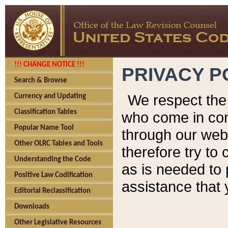
!!! CHANGE NOTICE !!!
PRIVACY P
Search & Browse
We respect the 
Currency and Updating
Classification Tables
who come in cont
Popular Name Tool
through our web
Other OLRC Tables and Tools
therefore try to
Understanding the Code
as is needed to 
Positive Law Codification
assistance that 
Editorial Reclassification
Downloads
Other Legislative Resources