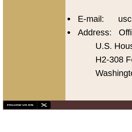
E-mail: usc
Address: Offi
U.S. Hous
H2-308 Fo
Washingt