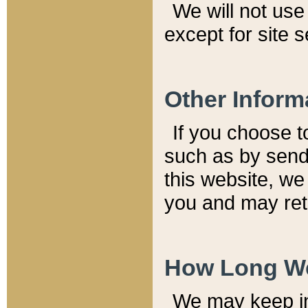
We will not use 
except for site 
Other Inform
If you choose t
such as by send
this website, we
you and may reta
How Long We
We may keep inf