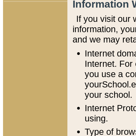
Information 
If you visit ou
information, y
ou
and we may retai
Internet dom
Internet. For
you use a com
yourSchool.e
your school.
Internet Pro
using.
Type of brow