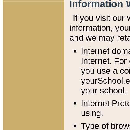
Information 
If you visit ou
information, y
ou
and we may retai
Internet dom
Internet. For
you use a com
yourSchool.e
your school.
Internet Pro
using.
Type of brow