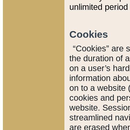
unlimited period 
Cookies
“Cookies” are sm
the duration of 
on a user’s hard 
information abou
on to a website 
cookies and pers
website. Sessio
streamlined navi
are erased when 