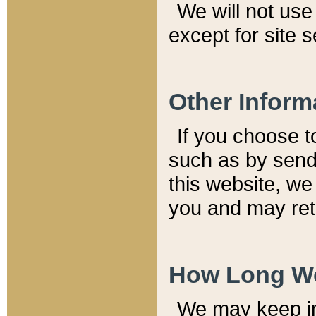
We will not use 
except for site 
Other Inform
If you choose t
such as by send
this website, we
you and may reta
How Long We
We may keep inf