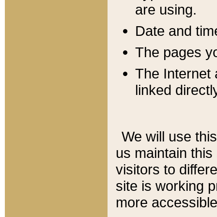
are using.
Date and tim
The pages you
The Internet 
linked directl
We will use thi
us maintain this
visitors to diffe
site is working 
more accessible