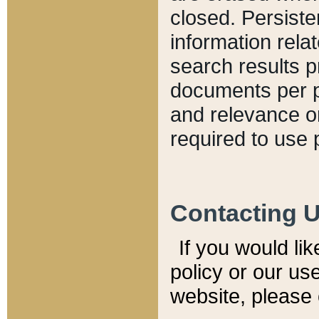
closed. Persiste
information relat
search results p
documents per pa
and relevance o
required to use 
Contacting 
If you would li
policy or our use
website, please 