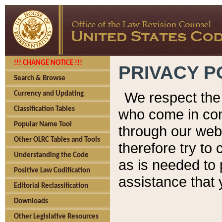
!!! CHANGE NOTICE !!!
PRIVACY P
Search & Browse
We respect the 
Currency and Updating
Classification Tables
who come in cont
Popular Name Tool
through our web
Other OLRC Tables and Tools
therefore try to
Understanding the Code
as is needed to 
Positive Law Codification
assistance that 
Editorial Reclassification
Downloads
Other Legislative Resources