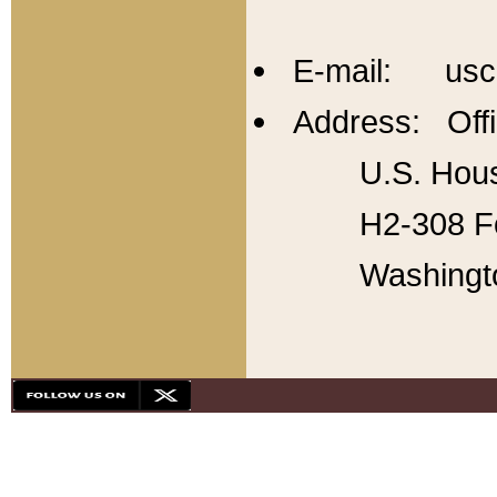
E-mail: usc
Address: Offi
U.S. Hous
H2-308 Fo
Washingt