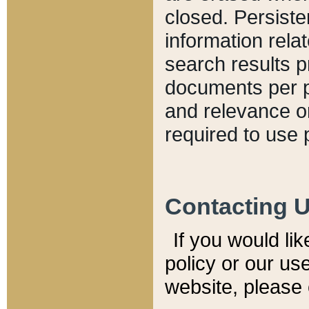
closed. Persiste
information relat
search results p
documents per pa
and relevance o
required to use 
Contacting 
If you would li
policy or our use
website, please 