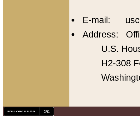
E-mail: usc
Address: Offi
U.S. Hous
H2-308 Fo
Washingt