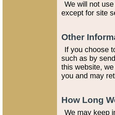
We will not use 
except for site 
Other Inform
If you choose t
such as by send
this website, we
you and may reta
How Long We
We may keep inf