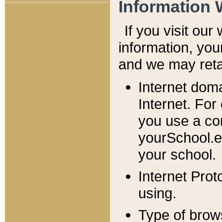
Information 
If you visit ou
information, y
ou
and we may retai
Internet dom
Internet. For
you use a com
yourSchool.e
your school.
Internet Pro
using.
Type of brow