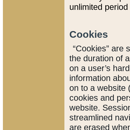
unlimited period 
Cookies
“Cookies” are sm
the duration of 
on a user’s hard 
information abou
on to a website 
cookies and pers
website. Sessio
streamlined navi
are erased when 