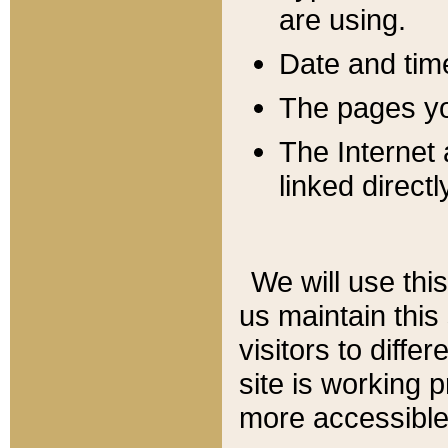
are using.
Date and tim
The pages you
The Internet 
linked directl
We will use thi
us maintain this
visitors to diffe
site is working 
more accessible