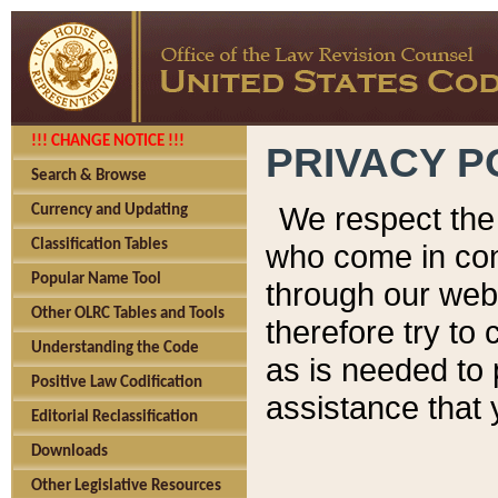
!!! CHANGE NOTICE !!!
PRIVACY P
Search & Browse
We respect the 
Currency and Updating
Classification Tables
who come in cont
Popular Name Tool
through our web
Other OLRC Tables and Tools
therefore try to
Understanding the Code
as is needed to 
Positive Law Codification
assistance that 
Editorial Reclassification
Downloads
Other Legislative Resources