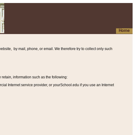
Home
ebsite, by mail, phone, or email. We therefore try to collect only such
etain, information such as the following
:
al Internet service provider, or yourSchool.edu if you use an Internet