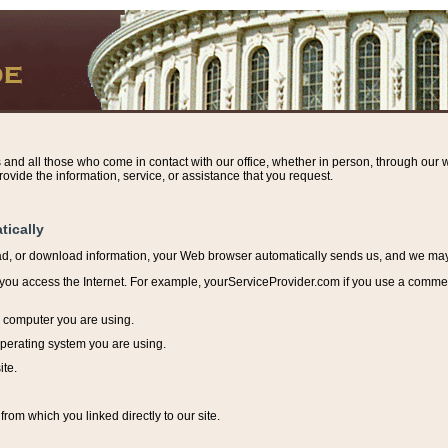
s and all those who come in contact with our office, whether in person, through our w
ovide the information, service, or assistance that you request.
tically
ead, or download information, y
our Web browser automatically sends us, and we may r
ou access the Internet. For example, yourServiceProvider.com if you use a commerci
e computer you are using.
perating system you are using.
ite.
from which you linked directly to our site.