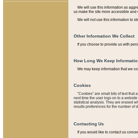
We will use this information as aggreg
us make the site more accessible and 
We will not use this information to id
Other Information We Collect
If you choose to provide us with per
How Long We Keep Informati
We may keep information that we coll
Cookies
“Cookies” are small bits of text that 
next time the user logs on to a websit
statistical analysis. They are erased w
results preferences for the number of 
Contacting Us
If you would like to contact us conce