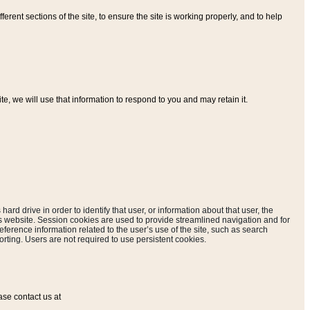
ferent sections of the site, to ensure the site is working properly, and to help
, we will use that information to respond to you and may retain it.
hard drive in order to identify that user, or information about that user, the
is website. Session cookies are used to provide streamlined navigation and for
eference information related to the user’s use of the site, such as search
rting. Users are not required to use persistent cookies.
ase contact us at