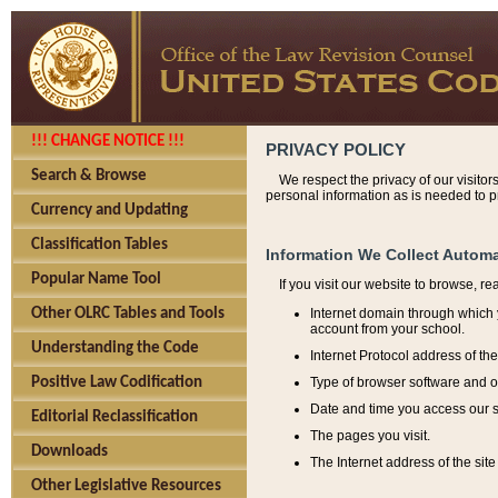
!!! CHANGE NOTICE !!!
PRIVACY POLICY
Search & Browse
We respect the privacy of our visitor
personal information as is needed to pr
Currency and Updating
Classification Tables
Information We Collect Automa
Popular Name Tool
If you visit our website to browse, r
Internet domain through which y
Other OLRC Tables and Tools
account from your school.
Understanding the Code
Internet Protocol address of th
Type of browser software and o
Positive Law Codification
Date and time you access our s
Editorial Reclassification
The pages you visit.
Downloads
The Internet address of the site 
Other Legislative Resources