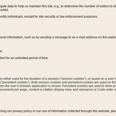
ate data to help us maintain this site, e.g., to determine the number of visitors to dif
useful.
entify individuals, except for site security or law enforcement purposes.
sonal information, such as by sending a message to an e-mail address on this website
on
ect for an unlimited period of time.
are either used for the duration of a session (“session cookies”), or saved on a user’s 
e (“persistent cookies”). Both session cookies and persistent cookies are used on th
hen the user’s browser application is closed. Persistent cookies are used to store pr
documents per page, context or citation display view, and relevance or Code order so
rning our privacy policy or our use of information collected through this website, ple