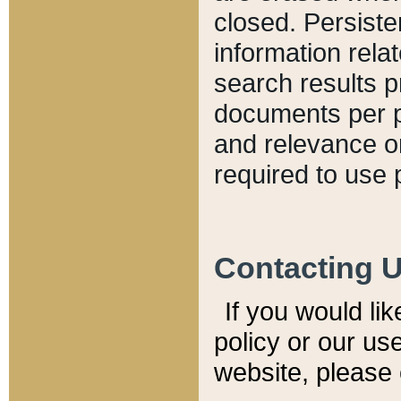
closed. Persiste
information relat
search results p
documents per pa
and relevance o
required to use 
Contacting 
If you would li
policy or our use
website, please 