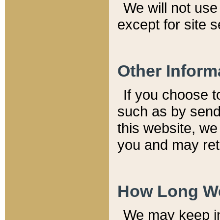
We will not use 
except for site 
Other Inform
If you choose t
such as by send
this website, we
you and may reta
How Long We
We may keep inf