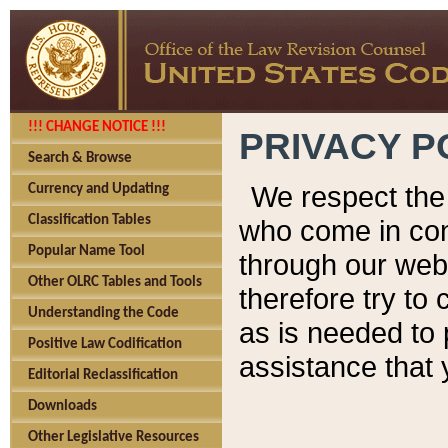
!!! CHANGE NOTICE !!!
PRIVACY P
Search & Browse
We respect the 
Currency and Updating
Classification Tables
who come in cont
Popular Name Tool
through our web
Other OLRC Tables and Tools
therefore try to
Understanding the Code
as is needed to 
Positive Law Codification
assistance that 
Editorial Reclassification
Downloads
Other Legislative Resources