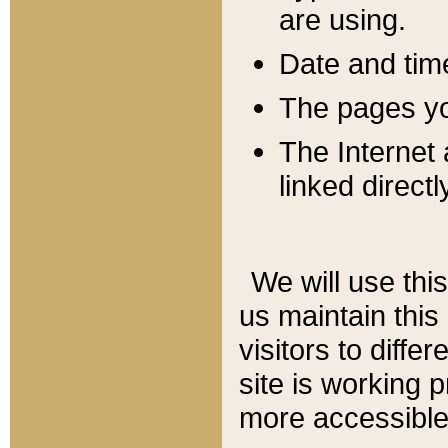
are using.
Date and tim
The pages you
The Internet 
linked directl
We will use thi
us maintain this
visitors to diffe
site is working 
more accessible