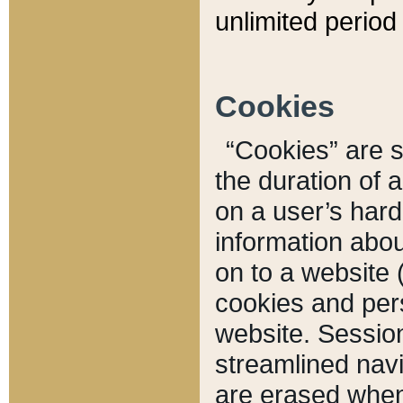
unlimited period 
Cookies
“Cookies” are sm
the duration of 
on a user’s hard 
information abou
on to a website 
cookies and pers
website. Sessio
streamlined navi
are erased when 