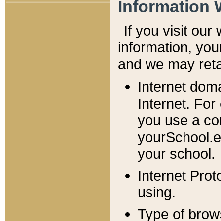
Information 
If you visit ou
information, y
ou
and we may retai
Internet dom
Internet. For
you use a com
yourSchool.e
your school.
Internet Pro
using.
Type of brow