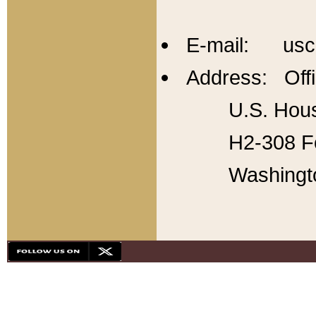
E-mail: usc
Address: Offi
U.S. Hous
H2-308 Fo
Washingt