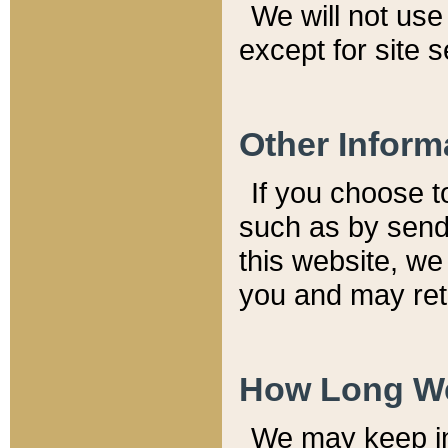
We will not use 
except for site 
Other Inform
If you choose t
such as by send
this website, we
you and may reta
How Long We
We may keep inf