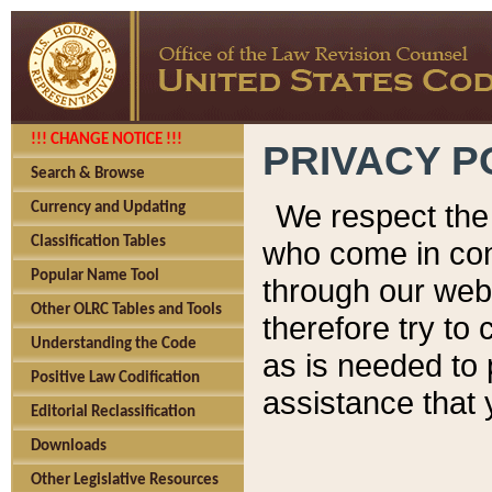
!!! CHANGE NOTICE !!!
PRIVACY P
Search & Browse
We respect the 
Currency and Updating
Classification Tables
who come in cont
Popular Name Tool
through our web
Other OLRC Tables and Tools
therefore try to
Understanding the Code
as is needed to 
Positive Law Codification
assistance that 
Editorial Reclassification
Downloads
Other Legislative Resources