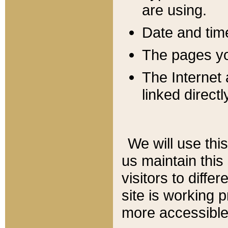
are using.
Date and tim
The pages you
The Internet 
linked directl
We will use thi
us maintain this
visitors to diffe
site is working 
more accessible