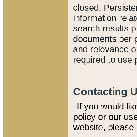
closed. Persiste
information relat
search results p
documents per pa
and relevance o
required to use 
Contacting 
If you would li
policy or our use
website, please 