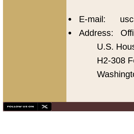
E-mail: usc
Address: Offi
U.S. Hous
H2-308 Fo
Washingt