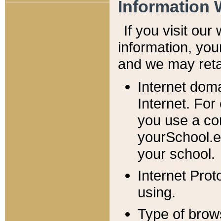
Information 
If you visit ou
information, y
ou
and we may retai
Internet dom
Internet. For
you use a com
yourSchool.e
your school.
Internet Pro
using.
Type of brow