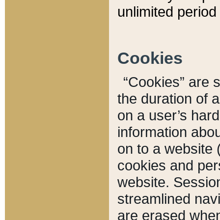
unlimited period 
Cookies
“Cookies” are sm
the duration of 
on a user’s hard 
information abou
on to a website 
cookies and pers
website. Sessio
streamlined navi
are erased when 