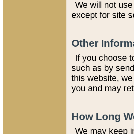
We will not use 
except for site 
Other Inform
If you choose t
such as by send
this website, we
you and may reta
How Long We
We may keep inf