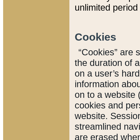
unlimited period 
Cookies
“Cookies” are sm
the duration of 
on a user’s hard 
information abou
on to a website 
cookies and pers
website. Sessio
streamlined navi
are erased when 