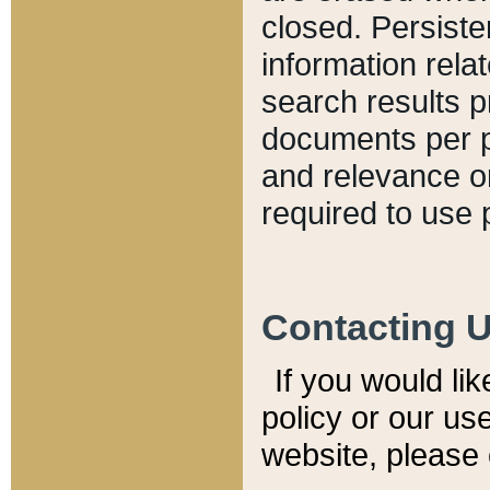
closed. Persiste
information relat
search results p
documents per pa
and relevance o
required to use 
Contacting 
If you would li
policy or our use
website, please 