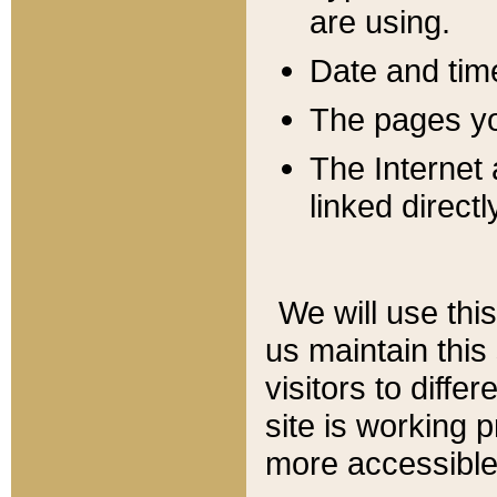
are using.
Date and tim
The pages you
The Internet 
linked directl
We will use thi
us maintain this
visitors to diffe
site is working 
more accessible