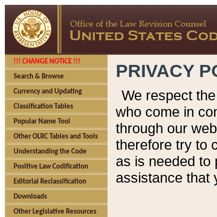
!!! CHANGE NOTICE !!!
PRIVACY P
Search & Browse
We respect the 
Currency and Updating
Classification Tables
who come in cont
Popular Name Tool
through our web
Other OLRC Tables and Tools
therefore try to
Understanding the Code
as is needed to 
Positive Law Codification
assistance that 
Editorial Reclassification
Downloads
Other Legislative Resources