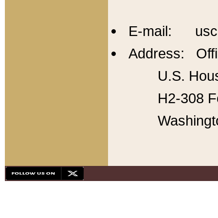
E-mail: usc
Address: Offi
U.S. Hous
H2-308 Fo
Washingt