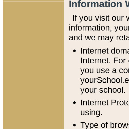
Information 
If you visit ou
information, y
ou
and we may retai
Internet dom
Internet. For
you use a com
yourSchool.e
your school.
Internet Pro
using.
Type of brow