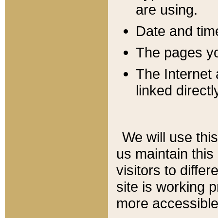
are using.
Date and tim
The pages you
The Internet 
linked directl
We will use thi
us maintain this
visitors to diffe
site is working 
more accessible