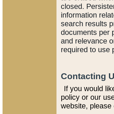
closed. Persiste
information relat
search results p
documents per pa
and relevance o
required to use 
Contacting 
If you would li
policy or our use
website, please 