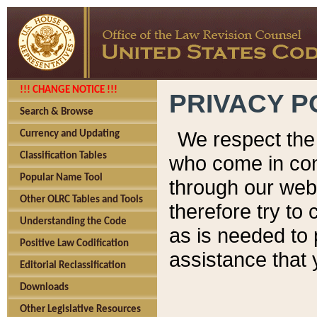
!!! CHANGE NOTICE !!!
PRIVACY P
Search & Browse
We respect the 
Currency and Updating
Classification Tables
who come in cont
Popular Name Tool
through our web
Other OLRC Tables and Tools
therefore try to
Understanding the Code
as is needed to 
Positive Law Codification
assistance that 
Editorial Reclassification
Downloads
Other Legislative Resources