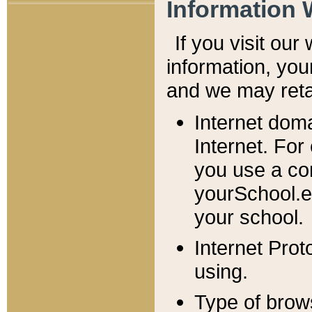
Information 
If you visit ou
information, y
ou
and we may retai
Internet dom
Internet. For
you use a com
yourSchool.e
your school.
Internet Pro
using.
Type of brow