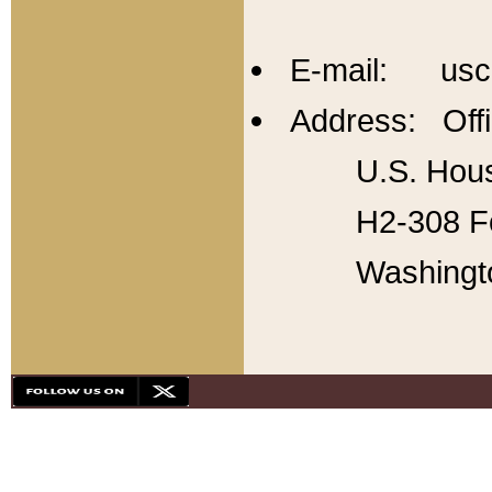
E-mail: usc
Address: Offi
U.S. Hous
H2-308 Fo
Washingt