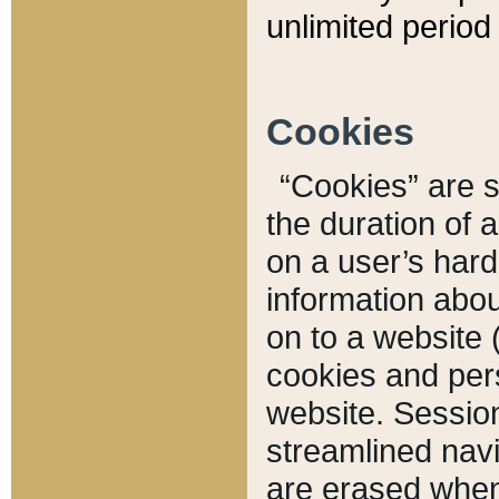
unlimited period 
Cookies
“Cookies” are sm
the duration of 
on a user’s hard 
information abou
on to a website 
cookies and pers
website. Sessio
streamlined navi
are erased when 