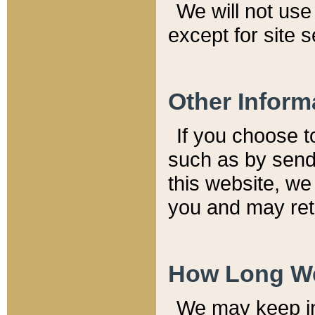
We will not use 
except for site 
Other Inform
If you choose t
such as by send
this website, we
you and may reta
How Long We
We may keep inf