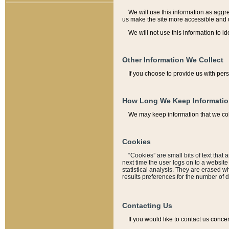
We will use this information as aggreg
us make the site more accessible and 
We will not use this information to id
Other Information We Collect
If you choose to provide us with per
How Long We Keep Informati
We may keep information that we coll
Cookies
“Cookies” are small bits of text that 
next time the user logs on to a websit
statistical analysis. They are erased w
results preferences for the number of 
Contacting Us
If you would like to contact us conce