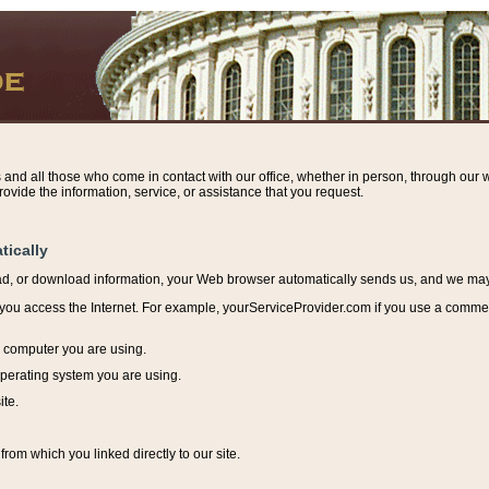
s and all those who come in contact with our office, whether in person, through our w
ovide the information, service, or assistance that you request.
tically
ead, or download information, y
our Web browser automatically sends us, and we may r
ou access the Internet. For example, yourServiceProvider.com if you use a commerci
e computer you are using.
perating system you are using.
ite.
from which you linked directly to our site.