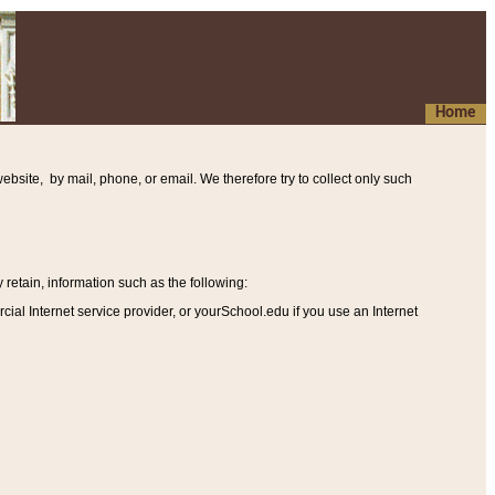
Home
ebsite, by mail, phone, or email. We therefore try to collect only such
etain, information such as the following
:
al Internet service provider, or yourSchool.edu if you use an Internet