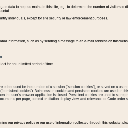
ate data to help us maintain this site, e.g., to determine the number of visitors to dif
useful.
entify individuals, except for site security or law enforcement purposes.
sonal information, such as by sending a message to an e-mail address on this website
on
ect for an unlimited period of time.
are either used for the duration of a session (“session cookies”), or saved on a user’s 
e (“persistent cookies”). Both session cookies and persistent cookies are used on th
hen the user’s browser application is closed. Persistent cookies are used to store pr
documents per page, context or citation display view, and relevance or Code order so
rning our privacy policy or our use of information collected through this website, ple