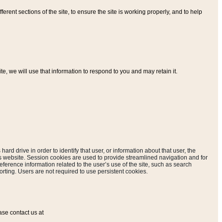
ferent sections of the site, to ensure the site is working properly, and to help
, we will use that information to respond to you and may retain it.
hard drive in order to identify that user, or information about that user, the
is website. Session cookies are used to provide streamlined navigation and for
eference information related to the user’s use of the site, such as search
rting. Users are not required to use persistent cookies.
ase contact us at