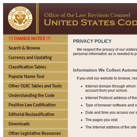
!!! CHANGE NOTICE !!!
PRIVACY POLICY
Search & Browse
We respect the privacy of our visitor
personal information as is needed to pr
Currency and Updating
Classification Tables
Information We Collect Automa
Popular Name Tool
If you visit our website to browse, r
Internet domain through which y
Other OLRC Tables and Tools
account from your school.
Understanding the Code
Internet Protocol address of th
Type of browser software and o
Positive Law Codification
Date and time you access our s
Editorial Reclassification
The pages you visit.
Downloads
The Internet address of the site 
Other Legislative Resources