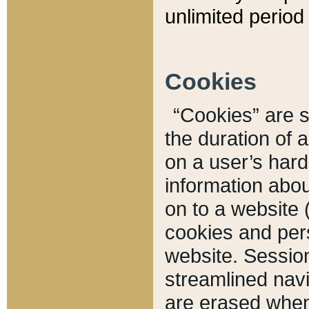
unlimited period 
Cookies
“Cookies” are sm
the duration of 
on a user’s hard 
information abou
on to a website 
cookies and pers
website. Sessio
streamlined navi
are erased when 