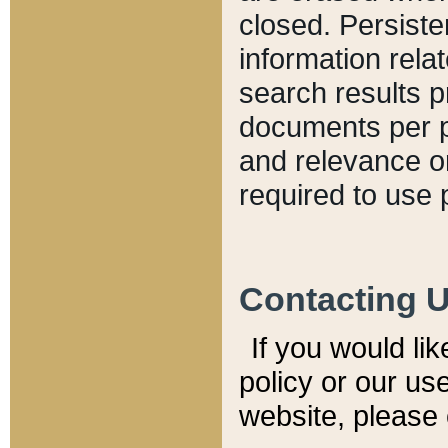
closed. Persiste
information relat
search results p
documents per pa
and relevance o
required to use 
Contacting 
If you would li
policy or our use
website, please 