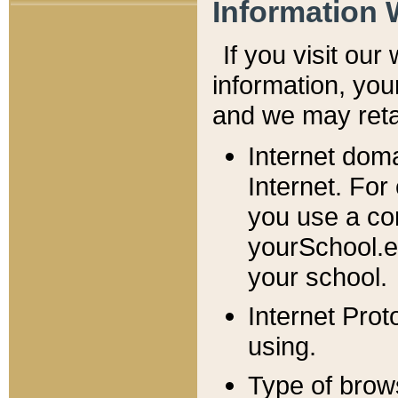
Information 
If you visit ou
information, y
ou
and we may retai
Internet dom
Internet. For
you use a com
yourSchool.e
your school.
Internet Pro
using.
Type of brow