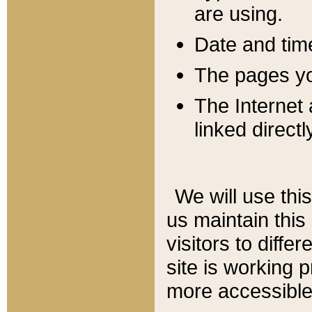
are using.
Date and tim
The pages you
The Internet 
linked directl
We will use thi
us maintain this
visitors to diffe
site is working 
more accessible