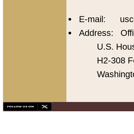
E-mail: usc
Address: Offi
U.S. Hous
H2-308 Fo
Washingt