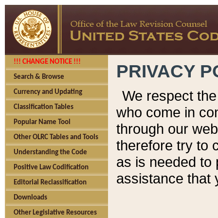
!!! CHANGE NOTICE !!!
PRIVACY P
Search & Browse
We respect the 
Currency and Updating
Classification Tables
who come in cont
Popular Name Tool
through our web
Other OLRC Tables and Tools
therefore try to
Understanding the Code
as is needed to 
Positive Law Codification
assistance that 
Editorial Reclassification
Downloads
Other Legislative Resources