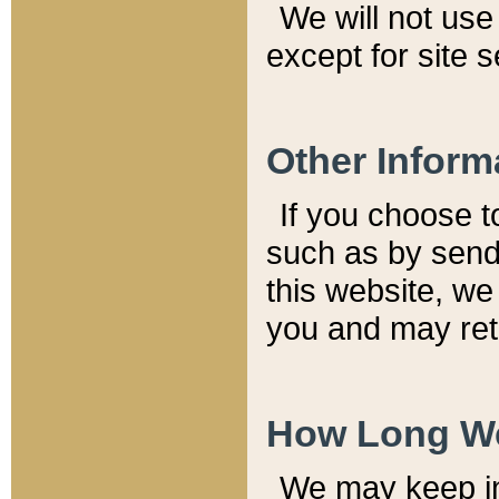
We will not use 
except for site 
Other Inform
If you choose t
such as by send
this website, we
you and may reta
How Long We
We may keep inf