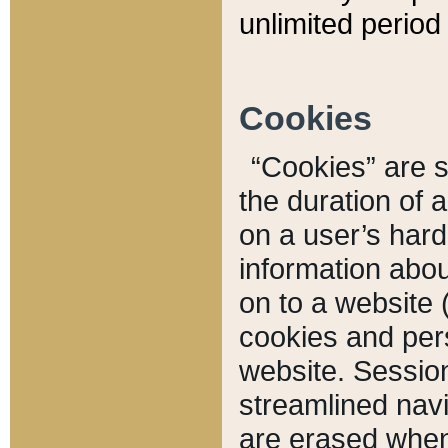
unlimited period 
Cookies
“Cookies” are sm
the duration of 
on a user’s hard 
information abou
on to a website 
cookies and pers
website. Sessio
streamlined navi
are erased when 