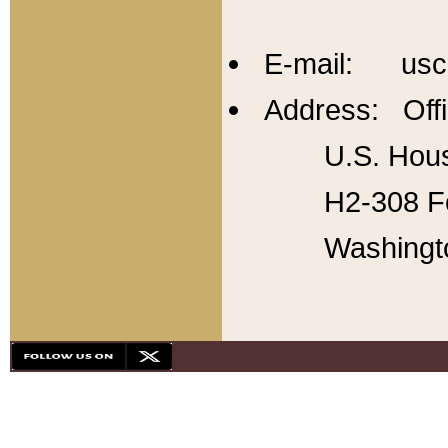
E-mail: usc
Address: Offi
U.S. Hous
H2-308 Fo
Washingt