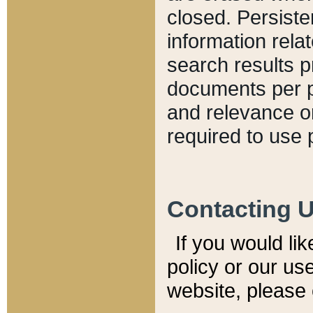
closed. Persiste
information relat
search results p
documents per pa
and relevance o
required to use 
Contacting 
If you would li
policy or our use
website, please 