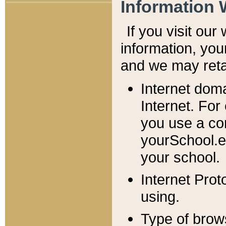
Information 
If you visit ou
information, y
ou
and we may retai
Internet dom
Internet. For
you use a com
yourSchool.e
your school.
Internet Pro
using.
Type of brow