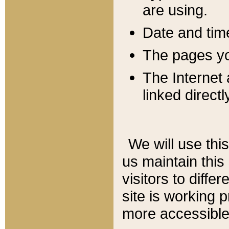
are using.
Date and tim
The pages you
The Internet 
linked directl
We will use thi
us maintain this
visitors to diffe
site is working 
more accessible