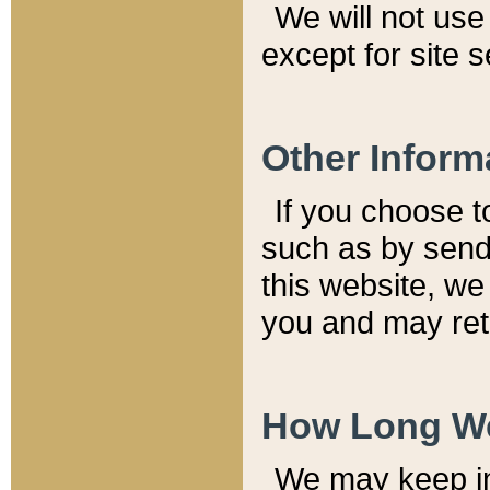
We will not use 
except for site 
Other Inform
If you choose t
such as by send
this website, we
you and may reta
How Long We
We may keep inf