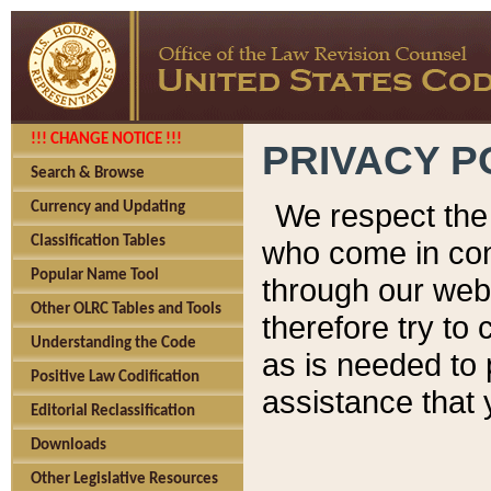
!!! CHANGE NOTICE !!!
PRIVACY P
Search & Browse
We respect the 
Currency and Updating
Classification Tables
who come in cont
Popular Name Tool
through our web
Other OLRC Tables and Tools
therefore try to
Understanding the Code
as is needed to 
Positive Law Codification
assistance that 
Editorial Reclassification
Downloads
Other Legislative Resources