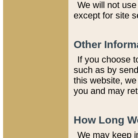
We will not use 
except for site 
Other Inform
If you choose t
such as by send
this website, we
you and may reta
How Long We
We may keep inf