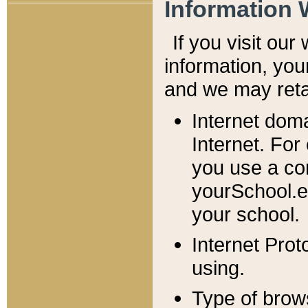
Information 
If you visit ou
information, y
ou
and we may retai
Internet dom
Internet. For
you use a com
yourSchool.e
your school.
Internet Pro
using.
Type of brow