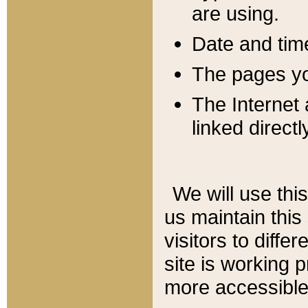
are using.
Date and tim
The pages you
The Internet 
linked directl
We will use thi
us maintain this
visitors to diffe
site is working 
more accessible