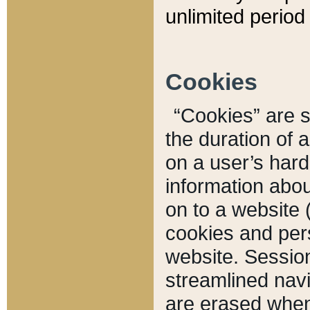
unlimited period 
Cookies
“Cookies” are sm
the duration of 
on a user’s hard 
information abou
on to a website 
cookies and pers
website. Sessio
streamlined navi
are erased when 