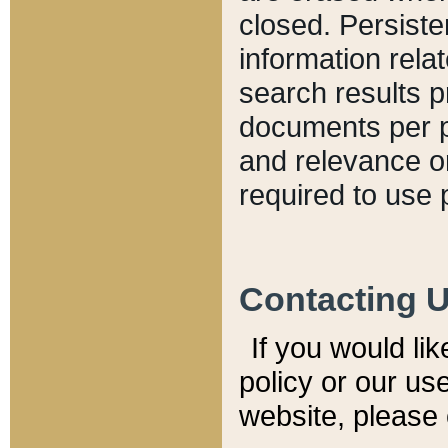
closed. Persiste
information relat
search results p
documents per pa
and relevance o
required to use 
Contacting 
If you would li
policy or our use
website, please 