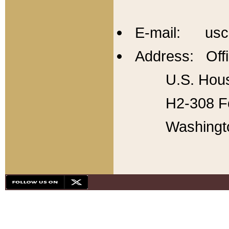
E-mail: usc
Address: Offi
U.S. Hous
H2-308 Fo
Washingt