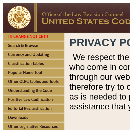
!!! CHANGE NOTICE !!!
PRIVACY P
Search & Browse
We respect the 
Currency and Updating
Classification Tables
who come in cont
Popular Name Tool
through our web
Other OLRC Tables and Tools
therefore try to
Understanding the Code
as is needed to 
Positive Law Codification
assistance that 
Editorial Reclassification
Downloads
Other Legislative Resources