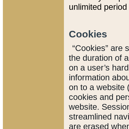
unlimited period 
Cookies
“Cookies” are sm
the duration of 
on a user’s hard 
information abou
on to a website 
cookies and pers
website. Sessio
streamlined navi
are erased when 