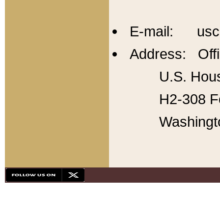
E-mail: usc
Address: Offi
U.S. Hous
H2-308 Fo
Washingt