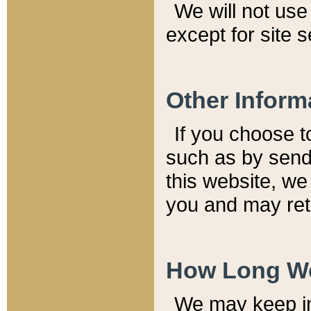
We will not use 
except for site 
Other Inform
If you choose t
such as by send
this website, we
you and may reta
How Long We
We may keep inf