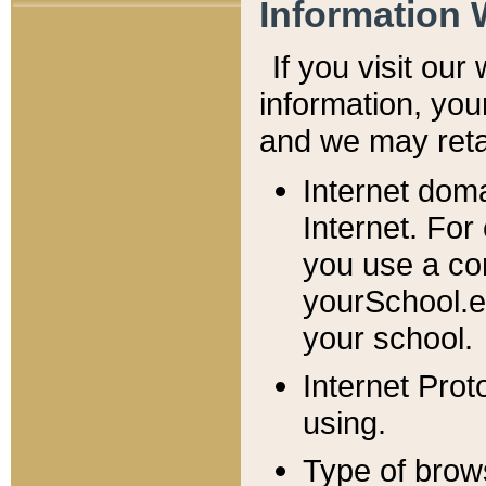
Information 
If you visit ou
information, y
ou
and we may retai
Internet dom
Internet. For
you use a com
yourSchool.e
your school.
Internet Pro
using.
Type of brow