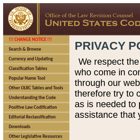
!!! CHANGE NOTICE !!!
PRIVACY P
Search & Browse
We respect the 
Currency and Updating
Classification Tables
who come in cont
Popular Name Tool
through our web
Other OLRC Tables and Tools
therefore try to
Understanding the Code
as is needed to 
Positive Law Codification
assistance that 
Editorial Reclassification
Downloads
Other Legislative Resources