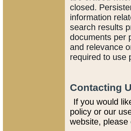
closed. Persiste
information relat
search results p
documents per pa
and relevance o
required to use 
Contacting 
If you would li
policy or our use
website, please 