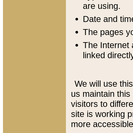
are using.
Date and tim
The pages you
The Internet 
linked directl
We will use thi
us maintain this
visitors to diffe
site is working 
more accessible