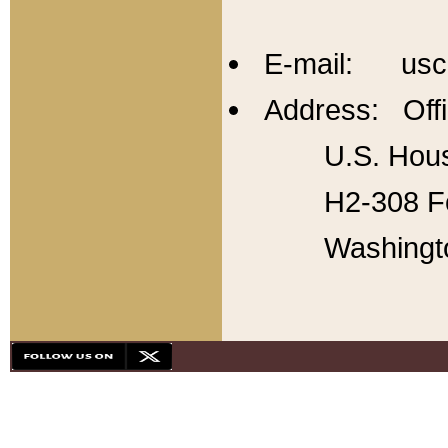
E-mail: usc
Address: Offi
U.S. Hous
H2-308 Fo
Washingt