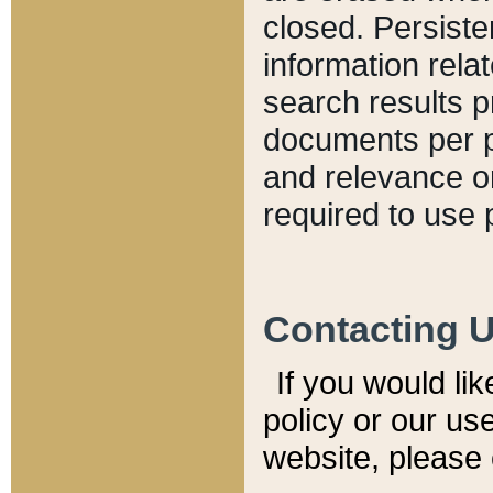
closed. Persiste
information relat
search results p
documents per pa
and relevance o
required to use 
Contacting 
If you would li
policy or our use
website, please 