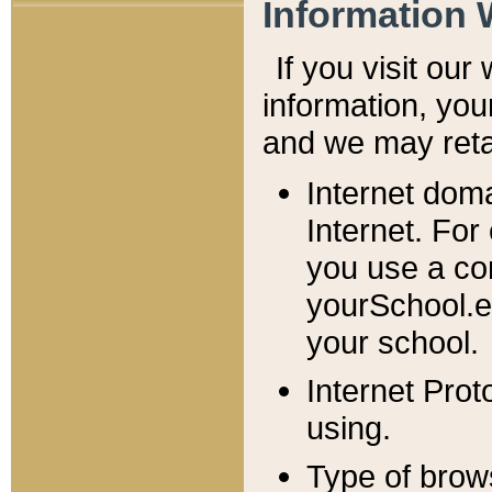
Information 
If you visit ou
information, y
ou
and we may retai
Internet dom
Internet. For
you use a com
yourSchool.e
your school.
Internet Pro
using.
Type of brow