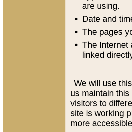
are using.
Date and tim
The pages you
The Internet 
linked directl
We will use thi
us maintain this
visitors to diffe
site is working 
more accessible