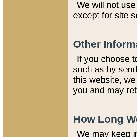
We will not use 
except for site 
Other Inform
If you choose t
such as by send
this website, we
you and may reta
How Long We
We may keep inf