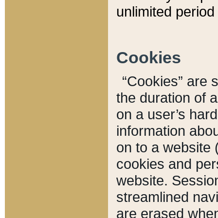
unlimited period 
Cookies
“Cookies” are sm
the duration of 
on a user’s hard 
information abou
on to a website 
cookies and pers
website. Sessio
streamlined navi
are erased when 