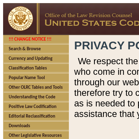
!!! CHANGE NOTICE !!!
PRIVACY P
Search & Browse
We respect the 
Currency and Updating
Classification Tables
who come in cont
Popular Name Tool
through our web
Other OLRC Tables and Tools
therefore try to
Understanding the Code
as is needed to 
Positive Law Codification
assistance that 
Editorial Reclassification
Downloads
Other Legislative Resources