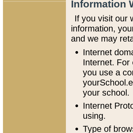
Information 
If you visit ou
information, y
ou
and we may retai
Internet dom
Internet. For
you use a com
yourSchool.e
your school.
Internet Pro
using.
Type of brow