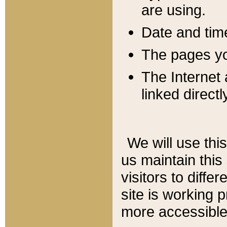
are using.
Date and tim
The pages you
The Internet 
linked directl
We will use thi
us maintain this
visitors to diffe
site is working 
more accessible