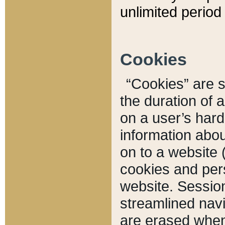
unlimited period 
Cookies
“Cookies” are sm
the duration of 
on a user’s hard 
information abou
on to a website 
cookies and pers
website. Sessio
streamlined navi
are erased when 