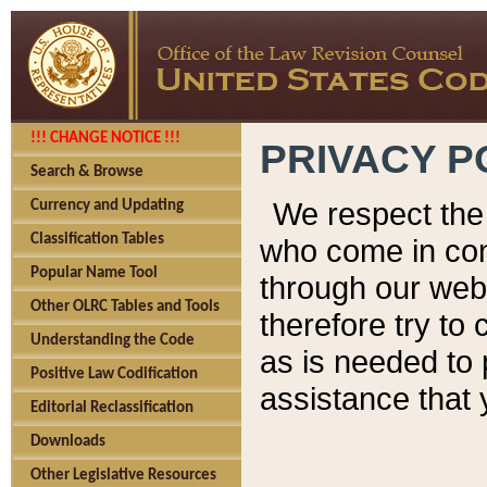
!!! CHANGE NOTICE !!!
PRIVACY P
Search & Browse
We respect the 
Currency and Updating
Classification Tables
who come in cont
Popular Name Tool
through our web
Other OLRC Tables and Tools
therefore try to
Understanding the Code
as is needed to 
Positive Law Codification
assistance that 
Editorial Reclassification
Downloads
Other Legislative Resources