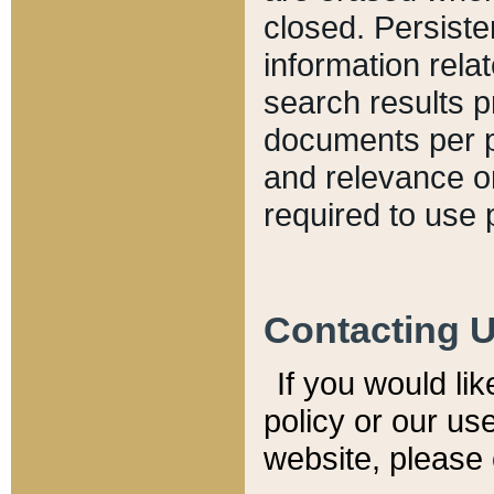
closed. Persiste
information relat
search results p
documents per pa
and relevance o
required to use 
Contacting 
If you would li
policy or our use
website, please 