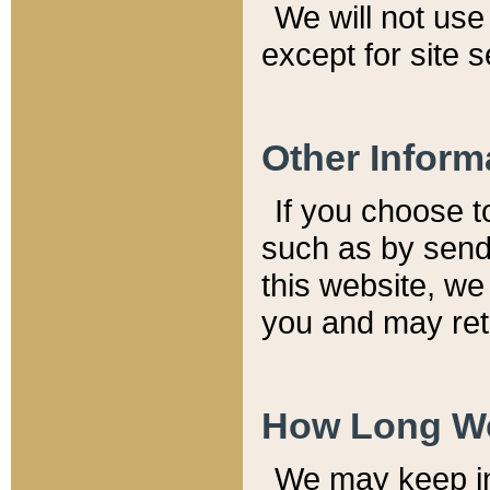
We will not use 
except for site 
Other Inform
If you choose t
such as by send
this website, we
you and may reta
How Long We
We may keep inf