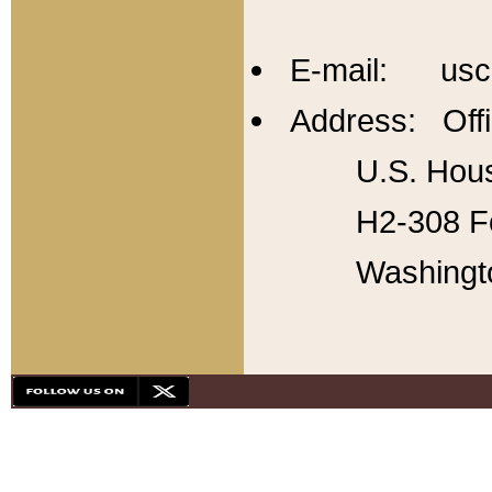
E-mail: usc
Address: Offi
U.S. Hous
H2-308 Fo
Washingt