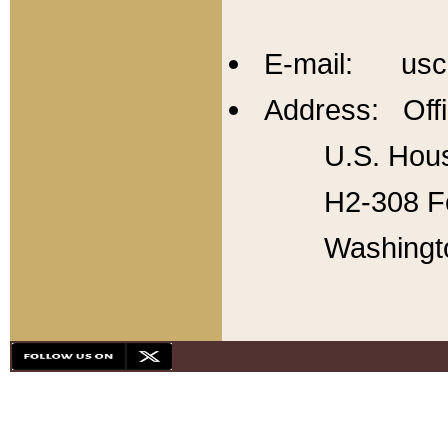
E-mail: usc
Address: Offi
U.S. Hous
H2-308 Fo
Washingt