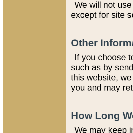
We will not use 
except for site 
Other Inform
If you choose t
such as by send
this website, we
you and may reta
How Long We
We may keep inf