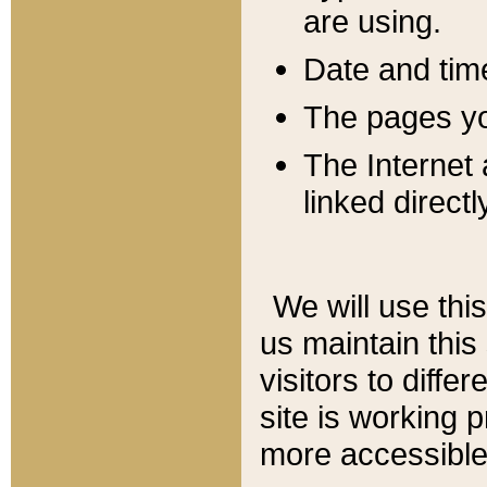
are using.
Date and tim
The pages you
The Internet 
linked directl
We will use thi
us maintain this
visitors to diffe
site is working 
more accessible