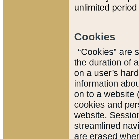
unlimited period 
Cookies
“Cookies” are sm
the duration of 
on a user’s hard 
information abou
on to a website 
cookies and pers
website. Sessio
streamlined navi
are erased when 