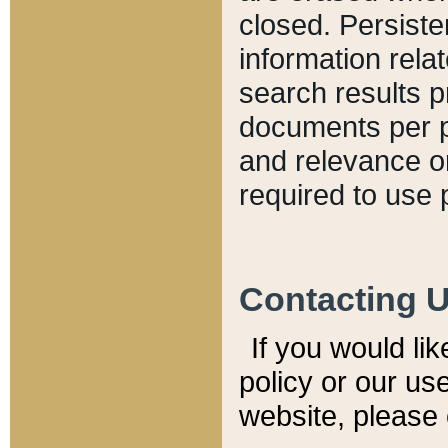
closed. Persiste
information relat
search results p
documents per pa
and relevance o
required to use 
Contacting 
If you would li
policy or our use
website, please 