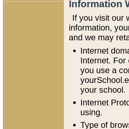
Information 
If you visit ou
information, y
ou
and we may retai
Internet dom
Internet. For
you use a com
yourSchool.e
your school.
Internet Pro
using.
Type of brow