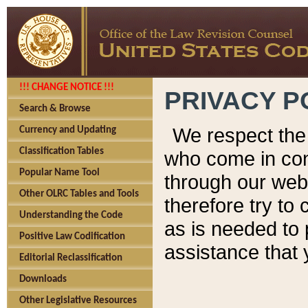
!!! CHANGE NOTICE !!!
PRIVACY P
Search & Browse
We respect the 
Currency and Updating
Classification Tables
who come in cont
Popular Name Tool
through our web
Other OLRC Tables and Tools
therefore try to
Understanding the Code
as is needed to 
Positive Law Codification
assistance that 
Editorial Reclassification
Downloads
Other Legislative Resources