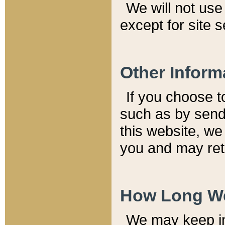
We will not use 
except for site 
Other Inform
If you choose t
such as by send
this website, we
you and may reta
How Long We
We may keep inf