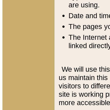
are using.
Date and tim
The pages you
The Internet 
linked directl
We will use thi
us maintain this
visitors to diffe
site is working 
more accessible