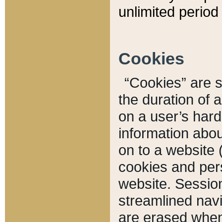
unlimited period 
Cookies
“Cookies” are sm
the duration of 
on a user’s hard 
information abou
on to a website 
cookies and pers
website. Sessio
streamlined navi
are erased when 