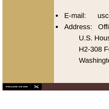
E-mail: usc
Address: Offi
U.S. Hous
H2-308 Fo
Washingt