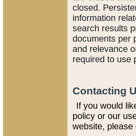
closed. Persiste
information relat
search results p
documents per pa
and relevance o
required to use 
Contacting 
If you would li
policy or our use
website, please 