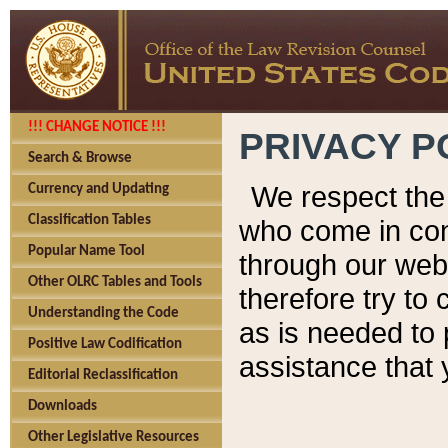
!!! CHANGE NOTICE !!!
PRIVACY P
Search & Browse
We respect the 
Currency and Updating
Classification Tables
who come in cont
Popular Name Tool
through our web
Other OLRC Tables and Tools
therefore try to
Understanding the Code
as is needed to 
Positive Law Codification
assistance that 
Editorial Reclassification
Downloads
Other Legislative Resources