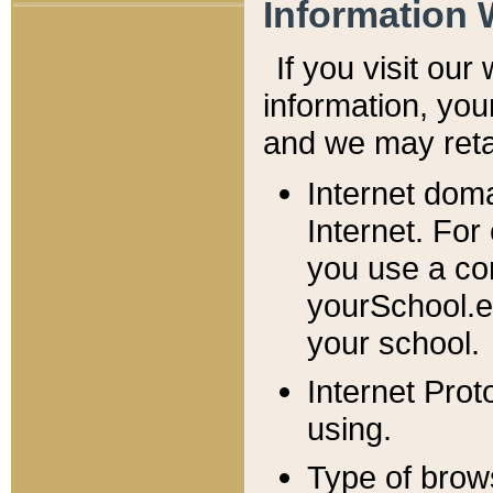
Information 
If you visit ou
information, y
ou
and we may retai
Internet dom
Internet. For
you use a com
yourSchool.e
your school.
Internet Pro
using.
Type of brow