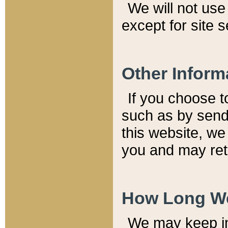
We will not use 
except for site 
Other Inform
If you choose t
such as by send
this website, we
you and may reta
How Long We
We may keep inf