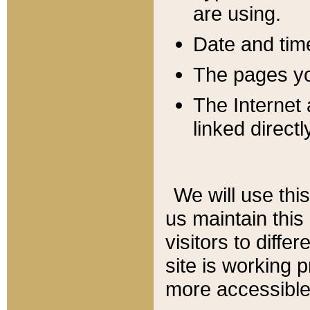
are using.
Date and tim
The pages you
The Internet 
linked directl
We will use thi
us maintain this
visitors to diffe
site is working 
more accessible