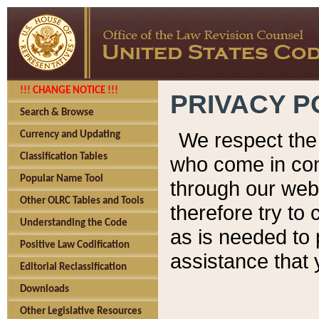
!!! CHANGE NOTICE !!!
PRIVACY P
Search & Browse
We respect the 
Currency and Updating
Classification Tables
who come in cont
Popular Name Tool
through our web
Other OLRC Tables and Tools
therefore try to
Understanding the Code
as is needed to 
Positive Law Codification
assistance that 
Editorial Reclassification
Downloads
Other Legislative Resources