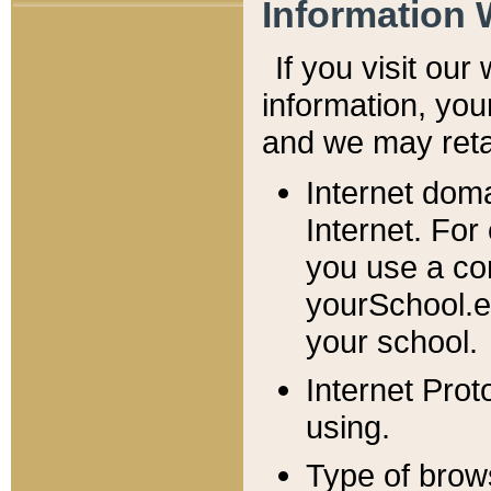
Information 
If you visit ou
information, y
ou
and we may retai
Internet dom
Internet. For
you use a com
yourSchool.e
your school.
Internet Pro
using.
Type of brow