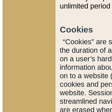
unlimited period 
Cookies
“Cookies” are sm
the duration of 
on a user’s hard 
information abou
on to a website 
cookies and pers
website. Sessio
streamlined navi
are erased when 