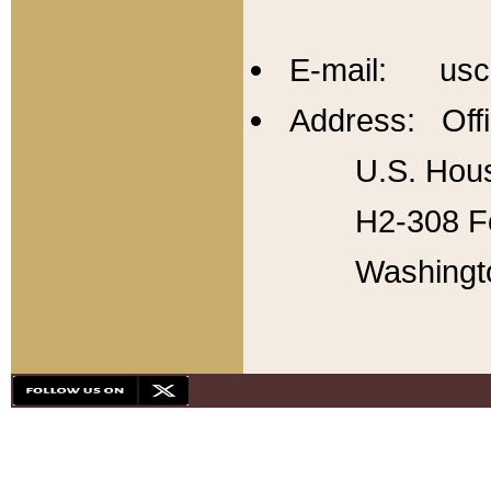
E-mail: usc
Address: Offi
U.S. Hous
H2-308 Fo
Washingt