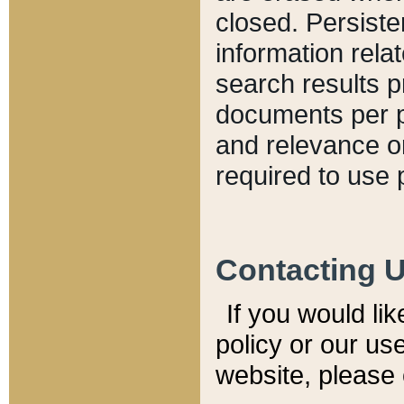
closed. Persiste
information relat
search results p
documents per pa
and relevance o
required to use 
Contacting 
If you would li
policy or our use
website, please 