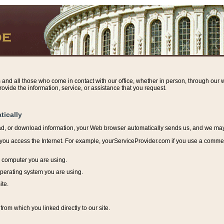
s and all those who come in contact with our office, whether in person, through our w
ovide the information, service, or assistance that you request.
tically
ead, or download information, y
our Web browser automatically sends us, and we may r
ou access the Internet. For example, yourServiceProvider.com if you use a commerci
e computer you are using.
perating system you are using.
ite.
from which you linked directly to our site.