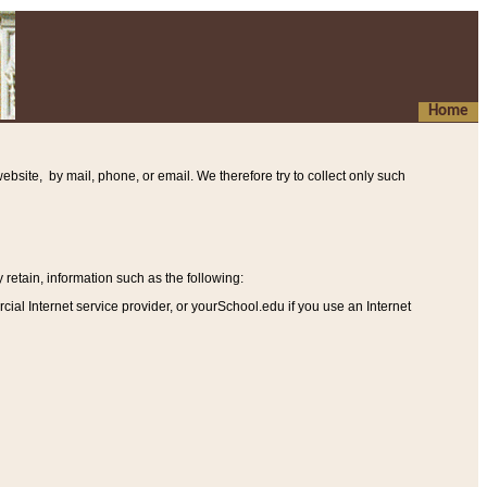
Home
ebsite, by mail, phone, or email. We therefore try to collect only such
etain, information such as the following
:
al Internet service provider, or yourSchool.edu if you use an Internet