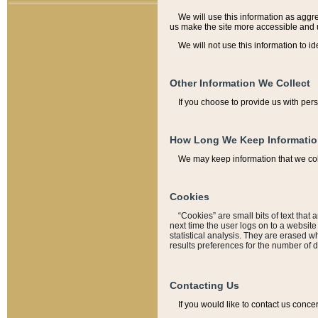
We will use this information as aggreg
us make the site more accessible and 
We will not use this information to id
Other Information We Collect
If you choose to provide us with per
How Long We Keep Informati
We may keep information that we coll
Cookies
“Cookies” are small bits of text that 
next time the user logs on to a websit
statistical analysis. They are erased w
results preferences for the number of 
Contacting Us
If you would like to contact us conce