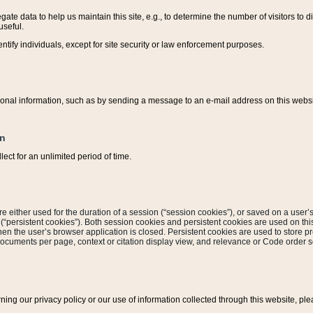
ate data to help us maintain this site, e.g., to determine the number of visitors to dif
useful.
entify individuals, except for site security or law enforcement purposes.
sonal information, such as by sending a message to an e-mail address on this website
on
ect for an unlimited period of time.
are either used for the duration of a session (“session cookies”), or saved on a user’s 
e (“persistent cookies”). Both session cookies and persistent cookies are used on th
hen the user’s browser application is closed. Persistent cookies are used to store pr
documents per page, context or citation display view, and relevance or Code order so
rning our privacy policy or our use of information collected through this website, ple