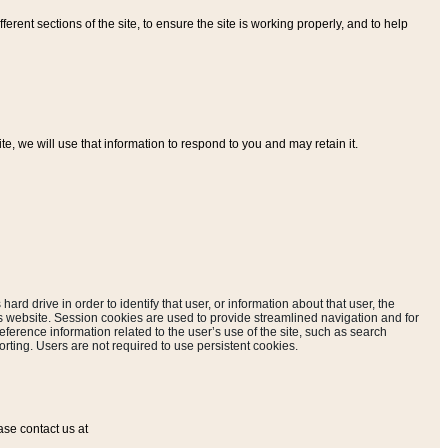
ferent sections of the site, to ensure the site is working properly, and to help
, we will use that information to respond to you and may retain it.
hard drive in order to identify that user, or information about that user, the
is website. Session cookies are used to provide streamlined navigation and for
eference information related to the user’s use of the site, such as search
rting. Users are not required to use persistent cookies.
ase contact us at