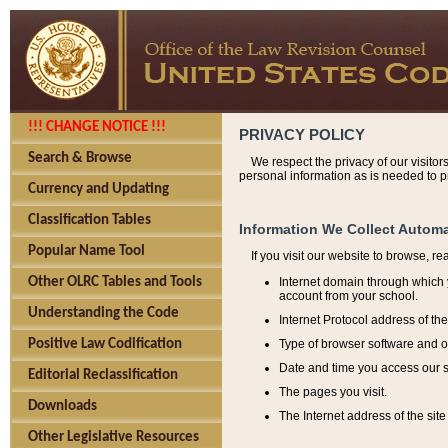
!!! CHANGE NOTICE !!!
PRIVACY POLICY
Search & Browse
We respect the privacy of our visitor
personal information as is needed to pr
Currency and Updating
Classification Tables
Information We Collect Automa
Popular Name Tool
If you visit our website to browse, r
Internet domain through which y
Other OLRC Tables and Tools
account from your school.
Understanding the Code
Internet Protocol address of th
Type of browser software and o
Positive Law Codification
Date and time you access our s
Editorial Reclassification
The pages you visit.
Downloads
The Internet address of the site 
Other Legislative Resources