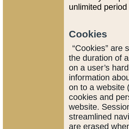
unlimited period 
Cookies
“Cookies” are sm
the duration of 
on a user’s hard 
information abou
on to a website 
cookies and pers
website. Sessio
streamlined navi
are erased when 