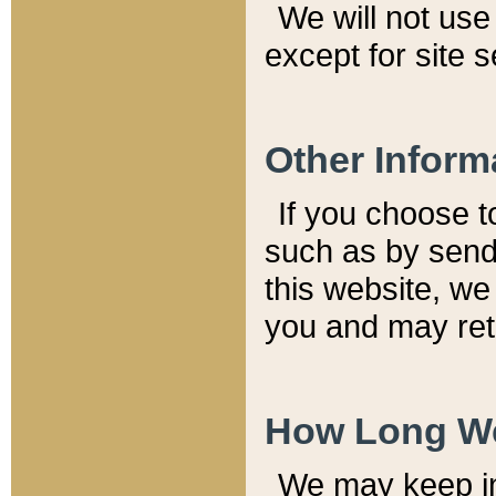
We will not use 
except for site 
Other Inform
If you choose t
such as by send
this website, we
you and may reta
How Long We
We may keep inf