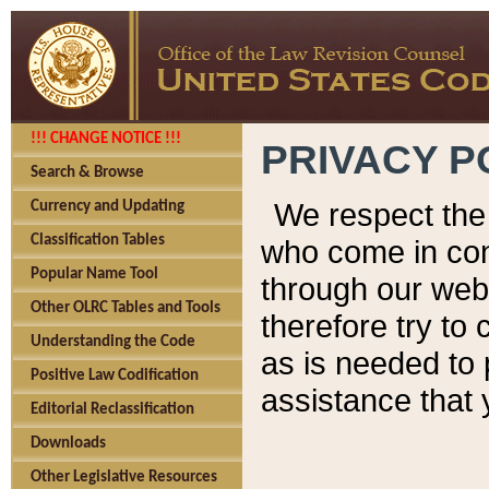
!!! CHANGE NOTICE !!!
PRIVACY P
Search & Browse
We respect the 
Currency and Updating
Classification Tables
who come in cont
Popular Name Tool
through our web
Other OLRC Tables and Tools
therefore try to
Understanding the Code
as is needed to 
Positive Law Codification
assistance that 
Editorial Reclassification
Downloads
Other Legislative Resources