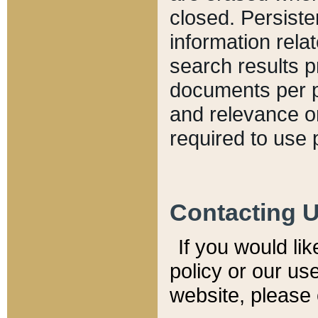
closed. Persiste
information relat
search results p
documents per pa
and relevance o
required to use 
Contacting 
If you would li
policy or our use
website, please 