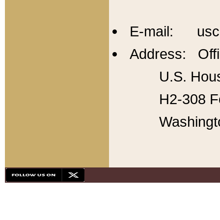
E-mail: usc
Address: Offi
U.S. Hous
H2-308 Fo
Washingt