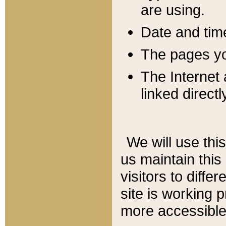
are using.
Date and tim
The pages you
The Internet 
linked directl
We will use thi
us maintain this
visitors to diffe
site is working 
more accessible