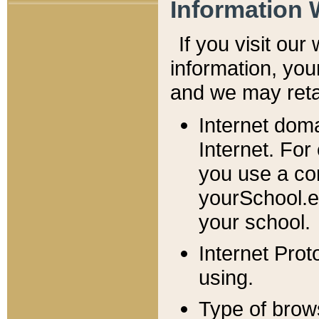
Information 
If you visit ou
information, y
ou
and we may retai
Internet dom
Internet. For
you use a com
yourSchool.e
your school.
Internet Pro
using.
Type of brow