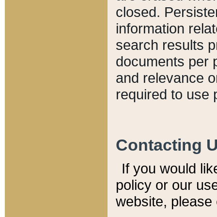
closed. Persiste
information relat
search results p
documents per pa
and relevance o
required to use 
Contacting 
If you would li
policy or our use
website, please 