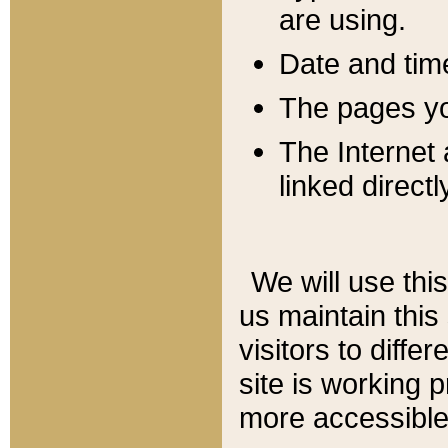
are using.
Date and tim
The pages you
The Internet 
linked directl
We will use thi
us maintain this
visitors to diffe
site is working 
more accessible