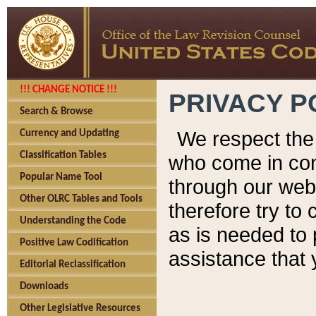
!!! CHANGE NOTICE !!!
PRIVACY P
Search & Browse
We respect the 
Currency and Updating
Classification Tables
who come in cont
Popular Name Tool
through our web
Other OLRC Tables and Tools
therefore try to
Understanding the Code
as is needed to 
Positive Law Codification
assistance that 
Editorial Reclassification
Downloads
Other Legislative Resources