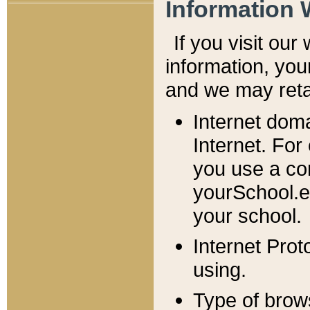
Information 
If you visit ou
information, y
ou
and we may retai
Internet dom
Internet. For
you use a com
yourSchool.e
your school.
Internet Pro
using.
Type of brow