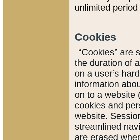
unlimited period 
Cookies
“Cookies” are sm
the duration of 
on a user’s hard 
information abou
on to a website 
cookies and pers
website. Sessio
streamlined navi
are erased when 