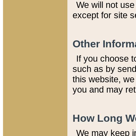
We will not use 
except for site 
Other Inform
If you choose t
such as by send
this website, we
you and may reta
How Long We
We may keep inf