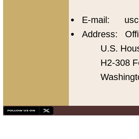
E-mail: usc
Address: Offi
U.S. Hous
H2-308 Fo
Washingt