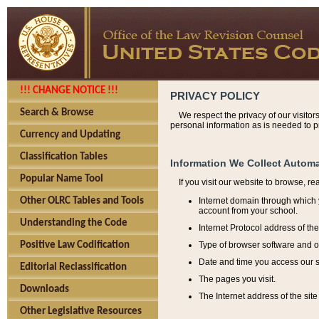
!!! CHANGE NOTICE !!!
PRIVACY POLICY
Search & Browse
We respect the privacy of our visitor
personal information as is needed to pr
Currency and Updating
Classification Tables
Information We Collect Automa
Popular Name Tool
If you visit our website to browse, r
Internet domain through which y
Other OLRC Tables and Tools
account from your school.
Understanding the Code
Internet Protocol address of th
Type of browser software and o
Positive Law Codification
Date and time you access our s
Editorial Reclassification
The pages you visit.
Downloads
The Internet address of the site 
Other Legislative Resources