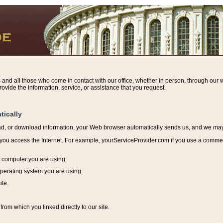
s and all those who come in contact with our office, whether in person, through our w
ovide the information, service, or assistance that you request.
tically
ead, or download information, y
our Web browser automatically sends us, and we may r
ou access the Internet. For example, yourServiceProvider.com if you use a commerci
e computer you are using.
perating system you are using.
ite.
from which you linked directly to our site.