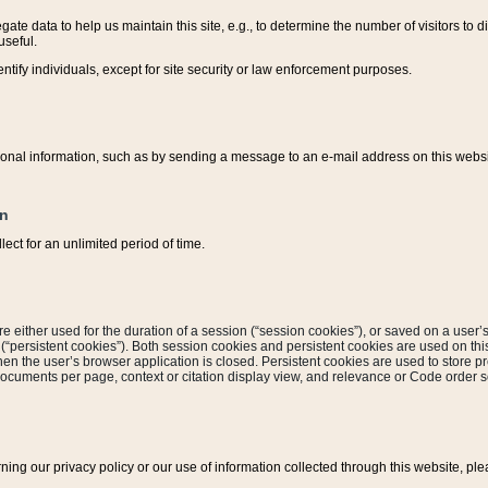
ate data to help us maintain this site, e.g., to determine the number of visitors to dif
useful.
entify individuals, except for site security or law enforcement purposes.
sonal information, such as by sending a message to an e-mail address on this website
on
ect for an unlimited period of time.
are either used for the duration of a session (“session cookies”), or saved on a user’s 
e (“persistent cookies”). Both session cookies and persistent cookies are used on th
hen the user’s browser application is closed. Persistent cookies are used to store pr
documents per page, context or citation display view, and relevance or Code order so
rning our privacy policy or our use of information collected through this website, ple