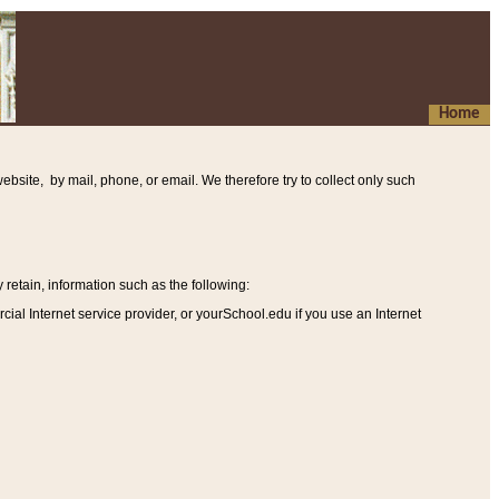
Home
ebsite, by mail, phone, or email. We therefore try to collect only such
etain, information such as the following
:
al Internet service provider, or yourSchool.edu if you use an Internet