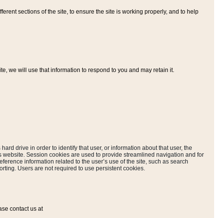
ferent sections of the site, to ensure the site is working properly, and to help
, we will use that information to respond to you and may retain it.
hard drive in order to identify that user, or information about that user, the
is website. Session cookies are used to provide streamlined navigation and for
eference information related to the user’s use of the site, such as search
rting. Users are not required to use persistent cookies.
ase contact us at