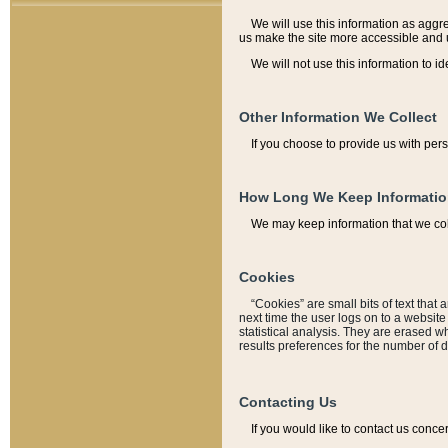
We will use this information as aggreg
us make the site more accessible and 
We will not use this information to id
Other Information We Collect
If you choose to provide us with per
How Long We Keep Informati
We may keep information that we coll
Cookies
“Cookies” are small bits of text that 
next time the user logs on to a websit
statistical analysis. They are erased w
results preferences for the number of 
Contacting Us
If you would like to contact us conce