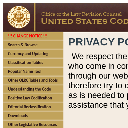
!!! CHANGE NOTICE !!!
PRIVACY P
Search & Browse
We respect the 
Currency and Updating
Classification Tables
who come in cont
Popular Name Tool
through our web
Other OLRC Tables and Tools
therefore try to
Understanding the Code
as is needed to 
Positive Law Codification
assistance that 
Editorial Reclassification
Downloads
Other Legislative Resources