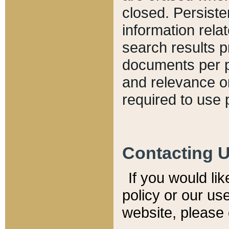
closed. Persiste
information relat
search results p
documents per pa
and relevance o
required to use 
Contacting 
If you would li
policy or our use
website, please 