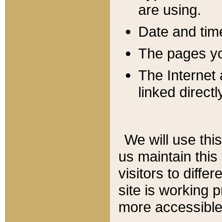
are using.
Date and tim
The pages you
The Internet 
linked directl
We will use thi
us maintain this
visitors to diffe
site is working 
more accessible