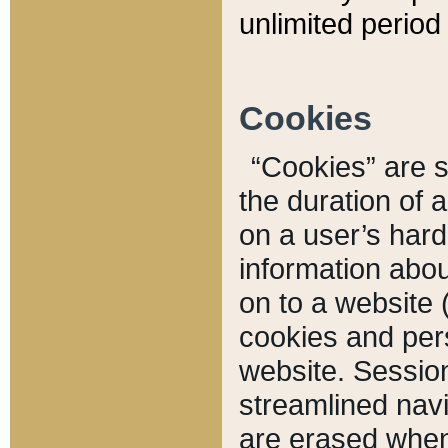
unlimited period 
Cookies
“Cookies” are sm
the duration of 
on a user’s hard 
information abou
on to a website 
cookies and pers
website. Sessio
streamlined navi
are erased when 