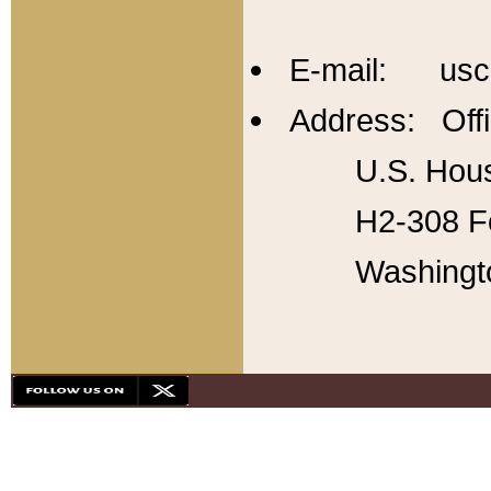
E-mail: usc
Address: Offi
U.S. Hous
H2-308 Fo
Washingt