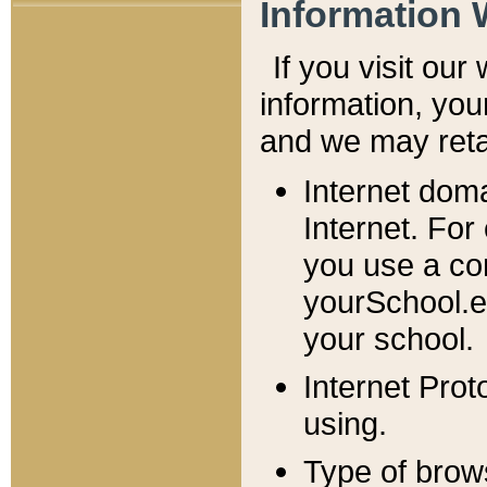
Information 
If you visit ou
information, y
ou
and we may retai
Internet dom
Internet. For
you use a com
yourSchool.e
your school.
Internet Pro
using.
Type of brow