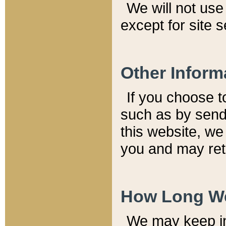
We will not use 
except for site 
Other Inform
If you choose t
such as by send
this website, we
you and may reta
How Long We
We may keep inf