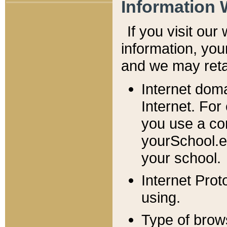
Information 
If you visit ou
information, y
ou
and we may retai
Internet dom
Internet. For
you use a com
yourSchool.e
your school.
Internet Pro
using.
Type of brow