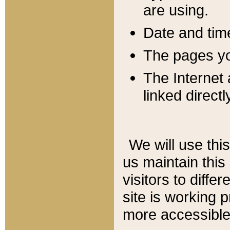
are using.
Date and tim
The pages you
The Internet 
linked directl
We will use thi
us maintain this
visitors to diffe
site is working 
more accessible