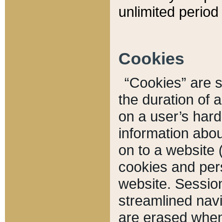
unlimited period 
Cookies
“Cookies” are sm
the duration of 
on a user’s hard 
information abou
on to a website 
cookies and pers
website. Sessio
streamlined navi
are erased when 