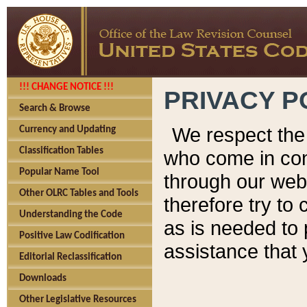
!!! CHANGE NOTICE !!!
PRIVACY P
Search & Browse
We respect the 
Currency and Updating
Classification Tables
who come in cont
Popular Name Tool
through our web
Other OLRC Tables and Tools
therefore try to
Understanding the Code
as is needed to 
Positive Law Codification
assistance that 
Editorial Reclassification
Downloads
Other Legislative Resources