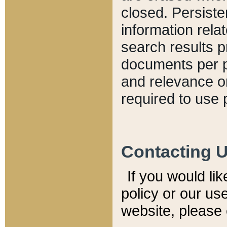
closed. Persiste
information relat
search results p
documents per pa
and relevance o
required to use 
Contacting 
If you would li
policy or our use
website, please 