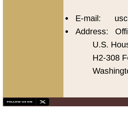
E-mail: usc
Address: Offi
U.S. Hous
H2-308 Fo
Washingt