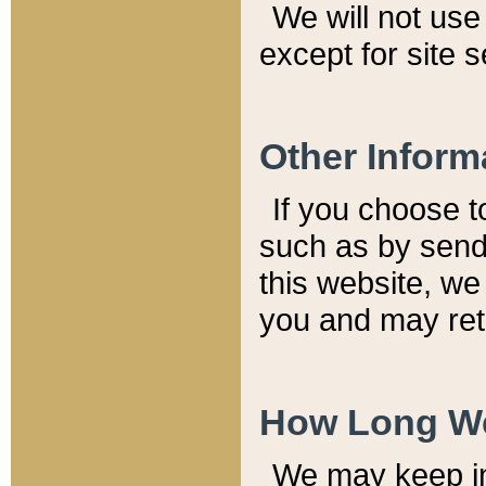
We will not use 
except for site 
Other Inform
If you choose t
such as by send
this website, we
you and may reta
How Long We
We may keep inf