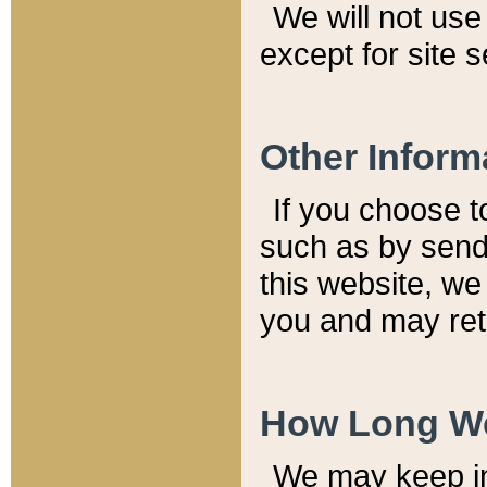
We will not use 
except for site 
Other Inform
If you choose t
such as by send
this website, we
you and may reta
How Long We
We may keep inf