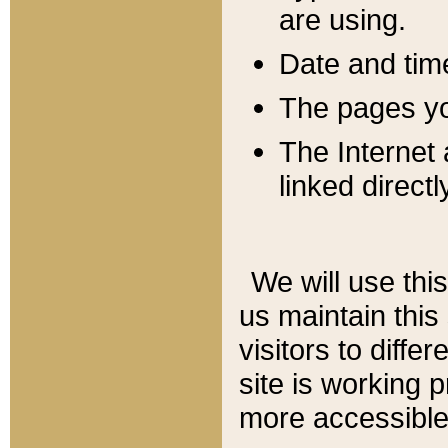
are using.
Date and tim
The pages you
The Internet 
linked directl
We will use thi
us maintain this
visitors to diffe
site is working 
more accessible