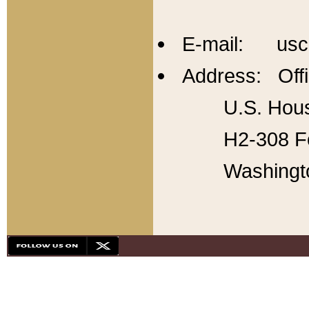
E-mail: usc
Address: Offi
U.S. Hous
H2-308 Fo
Washingt