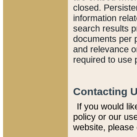
closed. Persiste
information relat
search results p
documents per pa
and relevance o
required to use 
Contacting 
If you would li
policy or our use
website, please 