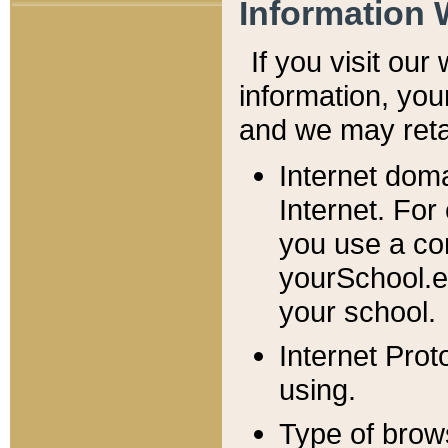
Information 
If you visit ou
information, y
ou
and we may retai
Internet dom
Internet. For
you use a com
yourSchool.e
your school.
Internet Pro
using.
Type of brow