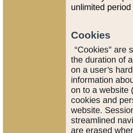
unlimited period 
Cookies
“Cookies” are sm
the duration of 
on a user’s hard 
information abou
on to a website 
cookies and pers
website. Sessio
streamlined navi
are erased when 