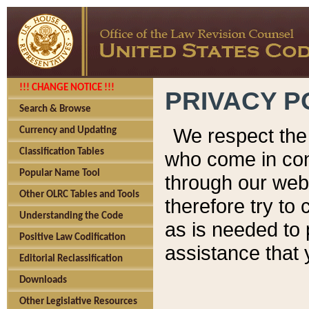
!!! CHANGE NOTICE !!!
PRIVACY P
Search & Browse
We respect the 
Currency and Updating
Classification Tables
who come in cont
Popular Name Tool
through our web
Other OLRC Tables and Tools
therefore try to
Understanding the Code
as is needed to 
Positive Law Codification
assistance that 
Editorial Reclassification
Downloads
Other Legislative Resources