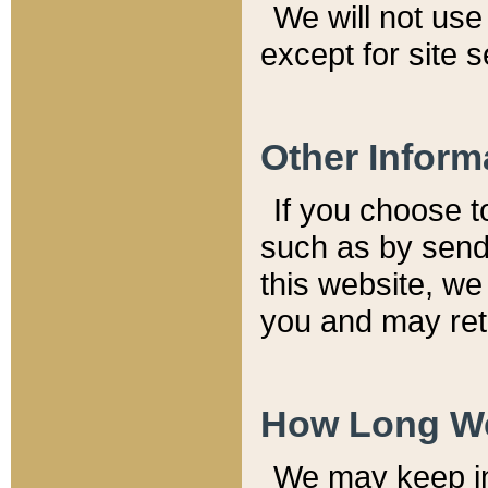
We will not use 
except for site 
Other Inform
If you choose t
such as by send
this website, we
you and may reta
How Long We
We may keep inf