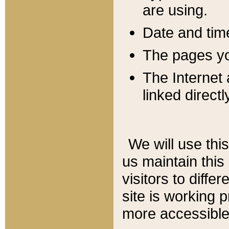
are using.
Date and tim
The pages you
The Internet 
linked directl
We will use thi
us maintain this
visitors to diffe
site is working 
more accessible