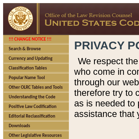
!!! CHANGE NOTICE !!!
PRIVACY P
Search & Browse
We respect the 
Currency and Updating
Classification Tables
who come in cont
Popular Name Tool
through our web
Other OLRC Tables and Tools
therefore try to
Understanding the Code
as is needed to 
Positive Law Codification
assistance that 
Editorial Reclassification
Downloads
Other Legislative Resources