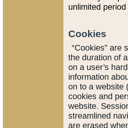
unlimited period 
Cookies
“Cookies” are sm
the duration of 
on a user’s hard 
information abou
on to a website 
cookies and pers
website. Sessio
streamlined navi
are erased when 