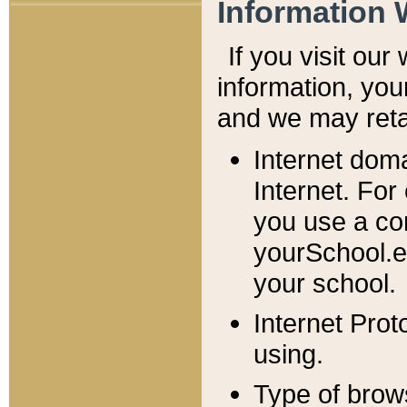
Information 
If you visit ou
information, y
ou
and we may retai
Internet dom
Internet. For
you use a com
yourSchool.e
your school.
Internet Pro
using.
Type of brow