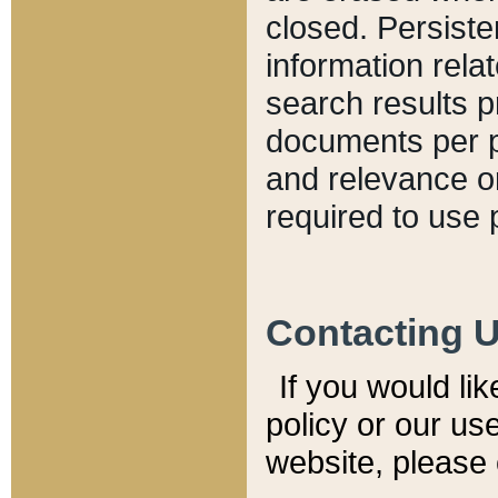
closed. Persiste
information relat
search results p
documents per pa
and relevance o
required to use 
Contacting 
If you would li
policy or our use
website, please 