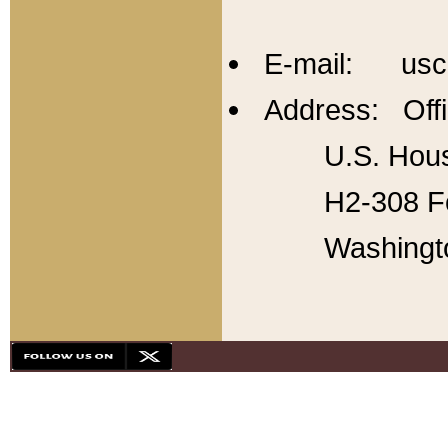
E-mail: usc
Address: Offi
U.S. Hous
H2-308 Fo
Washingt