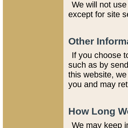
We will not use 
except for site 
Other Inform
If you choose t
such as by send
this website, we
you and may reta
How Long We
We may keep inf