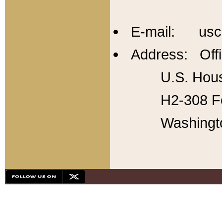
E-mail: usc
Address: Offi
U.S. Hous
H2-308 Fo
Washingt