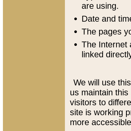
are using.
Date and tim
The pages you
The Internet 
linked directl
We will use thi
us maintain this
visitors to diffe
site is working 
more accessible