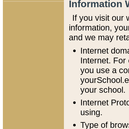
Information 
If you visit ou
information, y
ou
and we may retai
Internet dom
Internet. For
you use a com
yourSchool.e
your school.
Internet Pro
using.
Type of brow