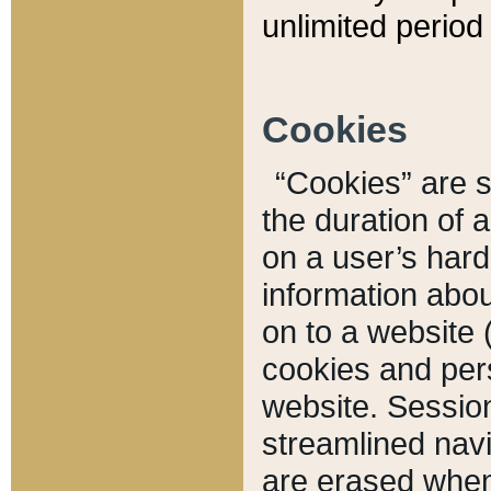
unlimited period 
Cookies
“Cookies” are sm
the duration of 
on a user’s hard 
information abou
on to a website 
cookies and pers
website. Sessio
streamlined navi
are erased when 