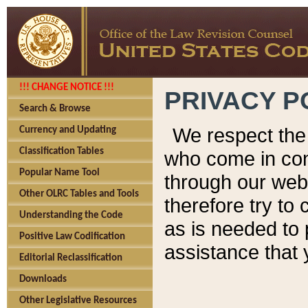
!!! CHANGE NOTICE !!!
PRIVACY P
Search & Browse
We respect the 
Currency and Updating
Classification Tables
who come in cont
Popular Name Tool
through our web
Other OLRC Tables and Tools
therefore try to
Understanding the Code
as is needed to 
Positive Law Codification
assistance that 
Editorial Reclassification
Downloads
Other Legislative Resources