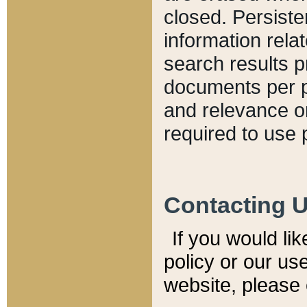
closed. Persiste
information relat
search results p
documents per pa
and relevance o
required to use 
Contacting 
If you would li
policy or our use
website, please 