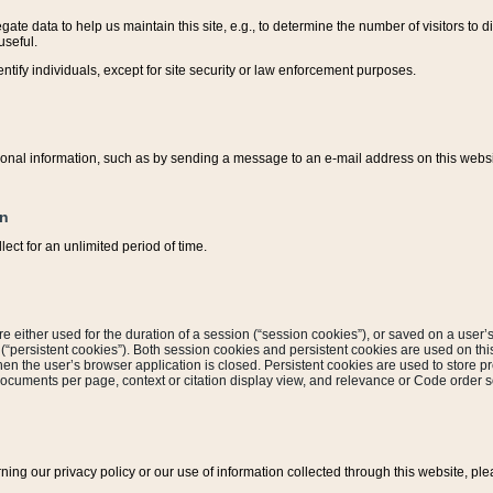
ate data to help us maintain this site, e.g., to determine the number of visitors to dif
useful.
entify individuals, except for site security or law enforcement purposes.
sonal information, such as by sending a message to an e-mail address on this website
on
ect for an unlimited period of time.
are either used for the duration of a session (“session cookies”), or saved on a user’s 
e (“persistent cookies”). Both session cookies and persistent cookies are used on th
hen the user’s browser application is closed. Persistent cookies are used to store pr
documents per page, context or citation display view, and relevance or Code order so
rning our privacy policy or our use of information collected through this website, ple