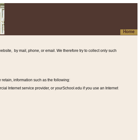
Home
ebsite, by mail, phone, or email. We therefore try to collect only such
etain, information such as the following
:
al Internet service provider, or yourSchool.edu if you use an Internet