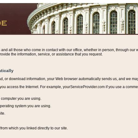
s and all those who come in contact with our office, whether in person, through our w
ovide the information, service, or assistance that you request.
tically
ead, or download information, y
our Web browser automatically sends us, and we may r
ou access the Internet. For example, yourServiceProvider.com if you use a commerci
e computer you are using.
perating system you are using.
ite.
from which you linked directly to our site.