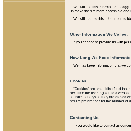
We will use this information as aggreg
us make the site more accessible and 
We will not use this information to id
Other Information We Collect
If you choose to provide us with per
How Long We Keep Informati
We may keep information that we coll
Cookies
“Cookies” are small bits of text that 
next time the user logs on to a websit
statistical analysis. They are erased w
results preferences for the number of 
Contacting Us
If you would like to contact us conce