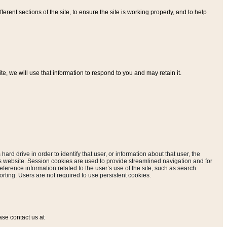
ferent sections of the site, to ensure the site is working properly, and to help
, we will use that information to respond to you and may retain it.
hard drive in order to identify that user, or information about that user, the
is website. Session cookies are used to provide streamlined navigation and for
eference information related to the user’s use of the site, such as search
rting. Users are not required to use persistent cookies.
ase contact us at