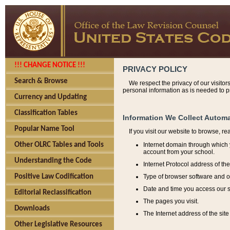
!!! CHANGE NOTICE !!!
PRIVACY POLICY
Search & Browse
We respect the privacy of our visitor
personal information as is needed to pr
Currency and Updating
Classification Tables
Information We Collect Automa
Popular Name Tool
If you visit our website to browse, r
Internet domain through which y
Other OLRC Tables and Tools
account from your school.
Understanding the Code
Internet Protocol address of th
Type of browser software and o
Positive Law Codification
Date and time you access our s
Editorial Reclassification
The pages you visit.
Downloads
The Internet address of the site 
Other Legislative Resources