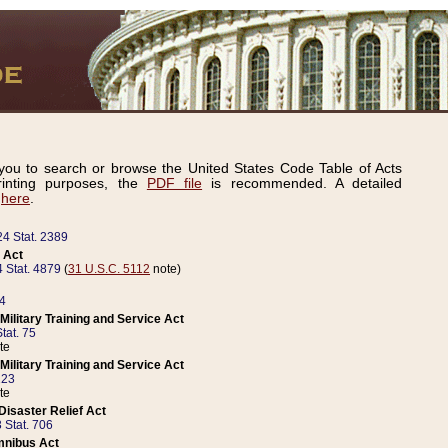
ou to search or browse the United States Code Table of Acts
inting purposes, the
PDF file
is recommended. A detailed
d
here
.
24 Stat. 2389
 Act
 Stat. 4879
(
31 U.S.C. 5112
note)
14
ilitary Training and Service Act
tat. 75
te
ilitary Training and Service Act
223
te
isaster Relief Act
 Stat. 706
mnibus Act