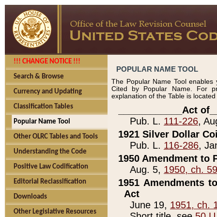
!!! CHANGE NOTICE !!!
POPULAR NAME TOOL
Search & Browse
The Popular Name Tool enables y
Cited by Popular Name. For pr
Currency and Updating
explanation of the Table is locate
Classification Tables
____________Act of_
Pub. L.
111-226
, Au
Popular Name Tool
1921 Silver Dollar Co
Other OLRC Tables and Tools
Pub. L.
116-286
, Ja
Understanding the Code
1950 Amendment to P
Positive Law Codification
Aug. 5,
1950, ch. 5
1951 Amendments to 
Editorial Reclassification
Act
Downloads
June 19,
1951, ch. 
Other Legislative Resources
Short title, see
50 U