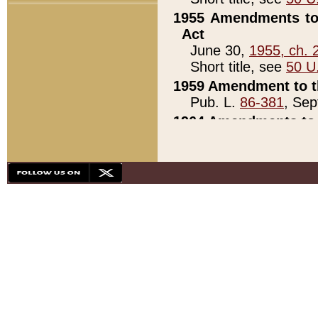
1955 Amendments to 
Act
June 30,
1955, ch. 
Short title, see
50 U
1959 Amendment to th
Pub. L.
86-381
, Sep
1964 Amendments to 
Pub. L.
88-451
, Au
21)
1979 White House Con
Pub. L.
95-272
, ti
note)
1979 White House Co
Pub. L.
95-272
, ti
note)
1984 Act to Combat I
Pub. L.
98-533
, Oc
seq.)