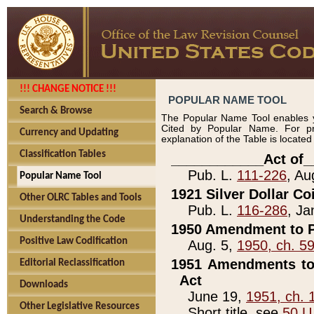
!!! CHANGE NOTICE !!!
POPULAR NAME TOOL
Search & Browse
The Popular Name Tool enables y
Cited by Popular Name. For pr
Currency and Updating
explanation of the Table is locate
Classification Tables
____________Act of_
Pub. L.
111-226
, Au
Popular Name Tool
1921 Silver Dollar Co
Other OLRC Tables and Tools
Pub. L.
116-286
, Ja
Understanding the Code
1950 Amendment to P
Positive Law Codification
Aug. 5,
1950, ch. 5
1951 Amendments to 
Editorial Reclassification
Act
Downloads
June 19,
1951, ch. 
Other Legislative Resources
Short title, see
50 U