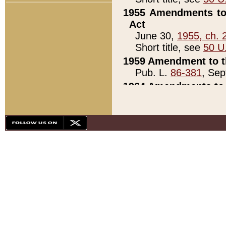
1955 Amendments to 
Act
June 30,
1955, ch. 
Short title, see
50 U
1959 Amendment to th
Pub. L.
86-381
, Sep
1964 Amendments to 
Pub. L.
88-451
, Au
21)
1979 White House Con
Pub. L.
95-272
, ti
note)
1979 White House Co
Pub. L.
95-272
, ti
note)
1984 Act to Combat I
Pub. L.
98-533
, Oc
seq.)