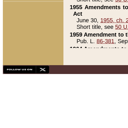
1955 Amendments to 
Act
June 30,
1955, ch. 
Short title, see
50 U
1959 Amendment to th
Pub. L.
86-381
, Sep
1964 Amendments to 
Pub. L.
88-451
, Au
21)
1979 White House Con
Pub. L.
95-272
, ti
note)
1979 White House Co
Pub. L.
95-272
, ti
note)
1984 Act to Combat I
Pub. L.
98-533
, Oc
seq.)