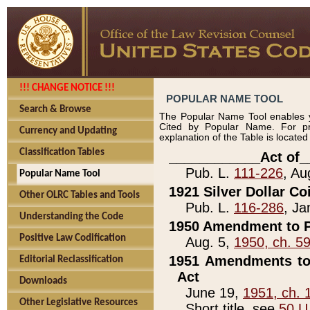
!!! CHANGE NOTICE !!!
POPULAR NAME TOOL
Search & Browse
The Popular Name Tool enables y
Cited by Popular Name. For pr
Currency and Updating
explanation of the Table is locate
Classification Tables
____________Act of_
Pub. L.
111-226
, Au
Popular Name Tool
1921 Silver Dollar Co
Other OLRC Tables and Tools
Pub. L.
116-286
, Ja
Understanding the Code
1950 Amendment to P
Positive Law Codification
Aug. 5,
1950, ch. 5
1951 Amendments to 
Editorial Reclassification
Act
Downloads
June 19,
1951, ch. 
Other Legislative Resources
Short title, see
50 U