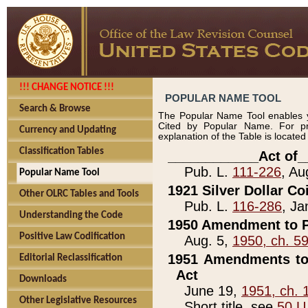
!!! CHANGE NOTICE !!!
POPULAR NAME TOOL
Search & Browse
The Popular Name Tool enables y
Cited by Popular Name. For pr
Currency and Updating
explanation of the Table is locate
Classification Tables
____________Act of_
Pub. L.
111-226
, Au
Popular Name Tool
1921 Silver Dollar Co
Other OLRC Tables and Tools
Pub. L.
116-286
, Ja
Understanding the Code
1950 Amendment to P
Positive Law Codification
Aug. 5,
1950, ch. 5
1951 Amendments to 
Editorial Reclassification
Act
Downloads
June 19,
1951, ch. 
Other Legislative Resources
Short title, see
50 U