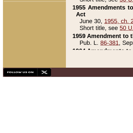
1955 Amendments to 
Act
June 30,
1955, ch. 
Short title, see
50 U
1959 Amendment to th
Pub. L.
86-381
, Sep
1964 Amendments to 
Pub. L.
88-451
, Au
21)
1979 White House Con
Pub. L.
95-272
, ti
note)
1979 White House Co
Pub. L.
95-272
, ti
note)
1984 Act to Combat I
Pub. L.
98-533
, Oc
seq.)