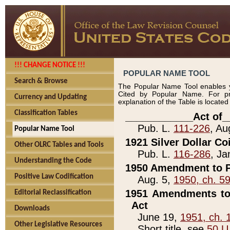
!!! CHANGE NOTICE !!!
POPULAR NAME TOOL
Search & Browse
The Popular Name Tool enables y
Cited by Popular Name. For pr
Currency and Updating
explanation of the Table is locate
Classification Tables
____________Act of_
Pub. L.
111-226
, Au
Popular Name Tool
1921 Silver Dollar Co
Other OLRC Tables and Tools
Pub. L.
116-286
, Ja
Understanding the Code
1950 Amendment to P
Positive Law Codification
Aug. 5,
1950, ch. 5
1951 Amendments to 
Editorial Reclassification
Act
Downloads
June 19,
1951, ch. 
Other Legislative Resources
Short title, see
50 U