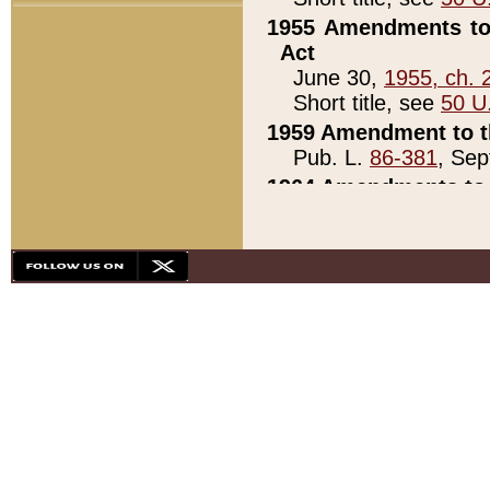
1955 Amendments to 
Act
June 30,
1955, ch. 
Short title, see
50 U
1959 Amendment to th
Pub. L.
86-381
, Sep
1964 Amendments to 
Pub. L.
88-451
, Au
21)
1979 White House Con
Pub. L.
95-272
, ti
note)
1979 White House Co
Pub. L.
95-272
, ti
note)
1984 Act to Combat I
Pub. L.
98-533
, Oc
seq.)