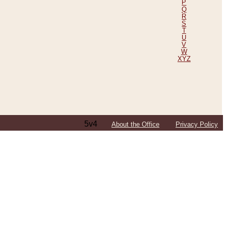
P
Q
R
S
T
U
V
W
XYZ
5v4
About the Office
Privacy Policy
ping Efforts, Including Those in Bosnia
ited States