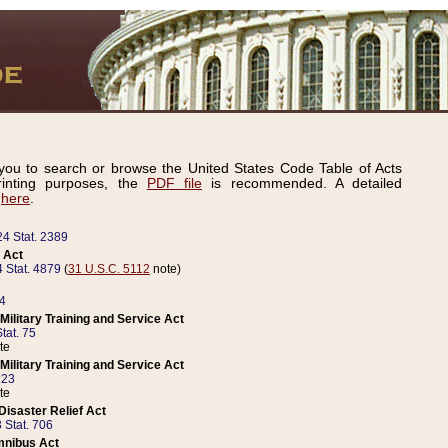
ou to search or browse the United States Code Table of Acts
inting purposes, the
PDF file
is recommended. A detailed
d
here
.
24 Stat. 2389
 Act
 Stat. 4879
(
31 U.S.C. 5112
note)
14
ilitary Training and Service Act
tat. 75
te
ilitary Training and Service Act
223
te
isaster Relief Act
 Stat. 706
mnibus Act