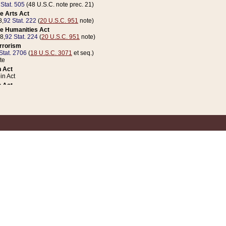
 Stat. 505
(48 U.S.C. note prec. 21)
e Arts Act
8,
92 Stat. 222
(
20 U.S.C. 951
note)
e Humanities Act
78,
92 Stat. 224
(
20 U.S.C. 951
note)
errorism
Stat. 2706
(
18 U.S.C. 3071
et seq.)
te
 Act
n Act
 Act
1 Stat. 832
(
31 U.S.C. 5112
note)
er 1 Act
04 Stat. 253
 Act
 Stat. 879
(
31 U.S.C. 5112
note)
Coin Act
1992,
106 Stat. 133
(
31 U.S.C. 5112
note)
ldren, Youth, and Families
e B (Sec. 981 et seq.), Nov. 3, 1990,
104 Stat. 1280
(
42 U.S.C. 12371
et seq.)
ote
riations Act for Recovery from Natural Disasters, and for Overseas Peacekee
1 Stat. 158
and Rescissions Act
 Stat. 58
opriations Act
 Stat. 57
riations Act for Recovery from and Response to Terrorist Attacks on the Un