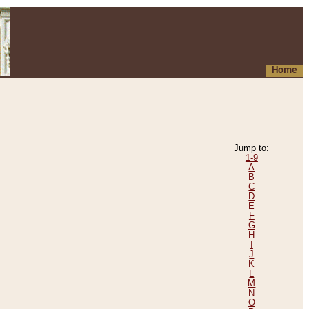
Home
Jump to:
1-9
A
B
C
D
E
F
G
H
I
J
K
L
M
N
O