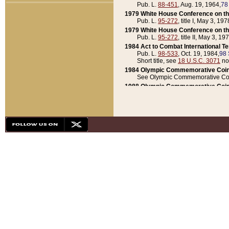
Pub. L.
88-451
, Aug. 19, 1964,
78
1979 White House Conference on th
Pub. L.
95-272
, title I, May 3, 197
1979 White House Conference on th
Pub. L.
95-272
, title II, May 3, 19
1984 Act to Combat International T
Pub. L.
98-533
, Oct. 19, 1984,
98 
Short title, see
18 U.S.C. 3071
no
1984 Olympic Commemorative Coin
See Olympic Commemorative Coi
1988 Olympic Commemorative Coin
Pub. L.
100-141
, Oct. 28, 1987,
10
1992 National Assessment of Chapt
Pub. L.
101-305
, May 30, 1990,
1
1992 Olympic Commemorative Coin
Pub. L.
101-406
, Oct. 3, 1990,
104
1992 White House Commemorative 
Pub. L.
102-281
, title I, May 13, 
1993 White House Conference on Chi
Pub. L.
101-501
, title IX, subtitl
Short title, see
42 U.S.C. 12301
n
1997 Emergency Supplemental Approp
Pub. L.
105-18
, June 12, 1997,
11
1998 Supplemental Appropriations 
Pub. L.
105-174
, May 1, 1998,
112
1999 Emergency Supplemental Appr
Pub. L.
106-31
, May 21, 1999,
113
2001 Emergency Supplemental Approp