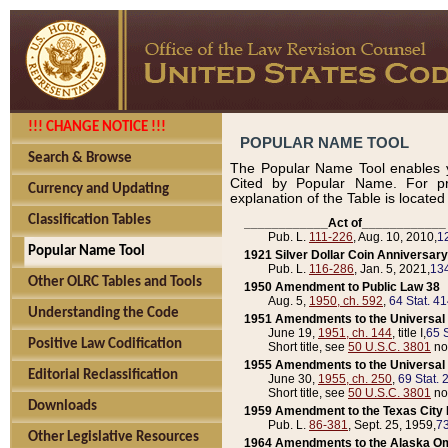
!!! CHANGE NOTICE !!!
POPULAR NAME TOOL
Search & Browse
The Popular Name Tool enables y
Cited by Popular Name. For pr
Currency and Updating
explanation of the Table is locate
Classification Tables
____________Act of____________
Pub. L.
111-226
, Aug. 10, 2010,
1
Popular Name Tool
1921 Silver Dollar Coin Anniversary
Pub. L.
116-286
, Jan. 5, 2021,
134
Other OLRC Tables and Tools
1950 Amendment to Public Law 38
Aug. 5,
1950, ch. 592
,
64 Stat. 4
Understanding the Code
1951 Amendments to the Universal M
June 19,
1951, ch. 144
, title I,
65 S
Positive Law Codification
Short title, see
50 U.S.C. 3801
no
1955 Amendments to the Universal M
Editorial Reclassification
June 30,
1955, ch. 250
,
69 Stat. 
Short title, see
50 U.S.C. 3801
no
Downloads
1959 Amendment to the Texas City D
Pub. L.
86-381
, Sept. 25, 1959,
73
Other Legislative Resources
1964 Amendments to the Alaska O