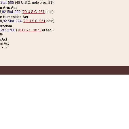
 Stat. 505
(48 U.S.C. note prec. 21)
e Arts Act
8,
92 Stat. 222
(
20 U.S.C. 951
note)
e Humanities Act
78,
92 Stat. 224
(
20 U.S.C. 951
note)
errorism
Stat. 2706
(
18 U.S.C. 3071
et seq.)
te
 Act
n Act
 Act
1 Stat. 832
(
31 U.S.C. 5112
note)
er 1 Act
04 Stat. 253
 Act
 Stat. 879
(
31 U.S.C. 5112
note)
Coin Act
1992,
106 Stat. 133
(
31 U.S.C. 5112
note)
ldren, Youth, and Families
e B (Sec. 981 et seq.), Nov. 3, 1990,
104 Stat. 1280
(
42 U.S.C. 12371
et seq.)
ote
riations Act for Recovery from Natural Disasters, and for Overseas Peacekee
1 Stat. 158
and Rescissions Act
 Stat. 58
opriations Act
 Stat. 57
riations Act for Recovery from and Response to Terrorist Attacks on the Un