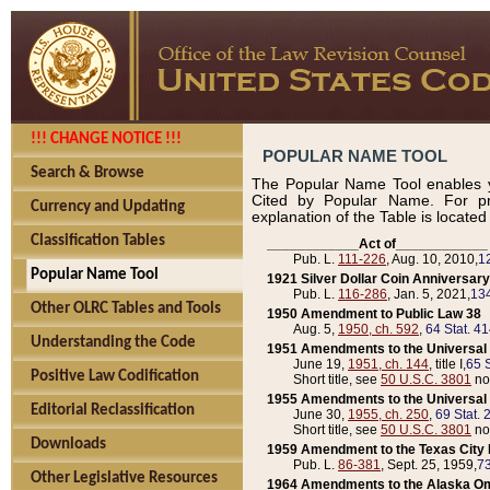
!!! CHANGE NOTICE !!!
POPULAR NAME TOOL
Search & Browse
The Popular Name Tool enables y
Cited by Popular Name. For pr
Currency and Updating
explanation of the Table is locate
Classification Tables
____________Act of____________
Pub. L.
111-226
, Aug. 10, 2010,
1
Popular Name Tool
1921 Silver Dollar Coin Anniversary
Pub. L.
116-286
, Jan. 5, 2021,
134
Other OLRC Tables and Tools
1950 Amendment to Public Law 38
Aug. 5,
1950, ch. 592
,
64 Stat. 4
Understanding the Code
1951 Amendments to the Universal M
June 19,
1951, ch. 144
, title I,
65 S
Positive Law Codification
Short title, see
50 U.S.C. 3801
no
1955 Amendments to the Universal M
Editorial Reclassification
June 30,
1955, ch. 250
,
69 Stat. 
Short title, see
50 U.S.C. 3801
no
Downloads
1959 Amendment to the Texas City D
Pub. L.
86-381
, Sept. 25, 1959,
73
Other Legislative Resources
1964 Amendments to the Alaska O