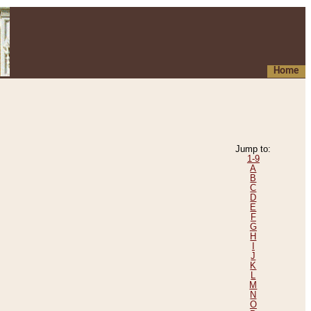
Home
Jump to:
1-9
A
B
C
D
E
F
G
H
I
J
K
L
M
N
O