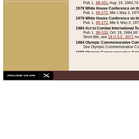
Pub. L.
88-451
, Aug. 19, 1964,
78
1979 White House Conference on th
Pub. L.
95-272
, title I, May 3, 197
1979 White House Conference on th
Pub. L.
95-272
, title II, May 3, 19
1984 Act to Combat International T
Pub. L.
98-533
, Oct. 19, 1984,
98 
Short title, see
18 U.S.C. 3071
no
1984 Olympic Commemorative Coin
See Olympic Commemorative Coi
1988 Olympic Commemorative Coin
Pub. L.
100-141
, Oct. 28, 1987,
10
1992 National Assessment of Chapt
Pub. L.
101-305
, May 30, 1990,
1
1992 Olympic Commemorative Coin
Pub. L.
101-406
, Oct. 3, 1990,
104
1992 White House Commemorative 
Pub. L.
102-281
, title I, May 13, 
1993 White House Conference on Chi
Pub. L.
101-501
, title IX, subtitl
Short title, see
42 U.S.C. 12301
n
1997 Emergency Supplemental Approp
Pub. L.
105-18
, June 12, 1997,
11
1998 Supplemental Appropriations 
Pub. L.
105-174
, May 1, 1998,
112
1999 Emergency Supplemental Appr
Pub. L.
106-31
, May 21, 1999,
113
2001 Emergency Supplemental Approp