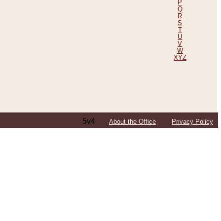
P
Q
R
S
T
U
V
W
XYZ
5v4
About the Office
Privacy Policy
ping Efforts, Including Those in Bosnia
ited States