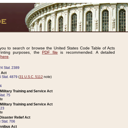
ou to search or browse the United States Code Table of Acts
inting purposes, the
PDF file
is recommended. A detailed
d
here
.
24 Stat. 2389
 Act
 Stat. 4879
(
31 U.S.C. 5112
note)
14
ilitary Training and Service Act
tat. 75
te
ilitary Training and Service Act
223
te
isaster Relief Act
 Stat. 706
mnibus Act