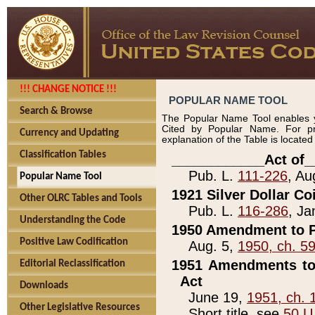
!!! CHANGE NOTICE !!!
POPULAR NAME TOOL
Search & Browse
The Popular Name Tool enables y
Cited by Popular Name. For pr
Currency and Updating
explanation of the Table is locate
Classification Tables
____________Act of_
Pub. L.
111-226
, Au
Popular Name Tool
1921 Silver Dollar Co
Other OLRC Tables and Tools
Pub. L.
116-286
, Ja
Understanding the Code
1950 Amendment to P
Positive Law Codification
Aug. 5,
1950, ch. 5
1951 Amendments to 
Editorial Reclassification
Act
Downloads
June 19,
1951, ch. 
Other Legislative Resources
Short title, see
50 U