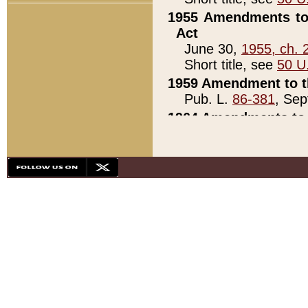
1955 Amendments to 
Act
June 30,
1955, ch. 
Short title, see
50 U
1959 Amendment to th
Pub. L.
86-381
, Sep
1964 Amendments to 
Pub. L.
88-451
, Au
21)
1979 White House Con
Pub. L.
95-272
, ti
note)
1979 White House Co
Pub. L.
95-272
, ti
note)
1984 Act to Combat I
Pub. L.
98-533
, Oc
seq.)