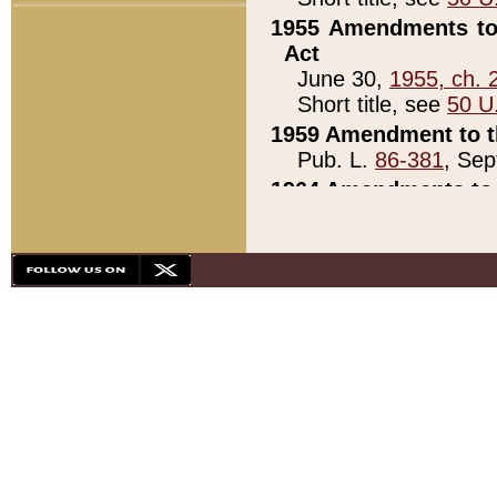
1955 Amendments to 
Act
June 30,
1955, ch. 
Short title, see
50 U
1959 Amendment to th
Pub. L.
86-381
, Sep
1964 Amendments to 
Pub. L.
88-451
, Au
21)
1979 White House Con
Pub. L.
95-272
, ti
note)
1979 White House Co
Pub. L.
95-272
, ti
note)
1984 Act to Combat I
Pub. L.
98-533
, Oc
seq.)