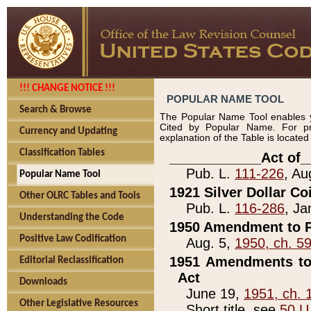
!!! CHANGE NOTICE !!!
POPULAR NAME TOOL
Search & Browse
The Popular Name Tool enables y
Cited by Popular Name. For pr
Currency and Updating
explanation of the Table is locate
Classification Tables
____________Act of_
Pub. L.
111-226
, Au
Popular Name Tool
1921 Silver Dollar Co
Other OLRC Tables and Tools
Pub. L.
116-286
, Ja
Understanding the Code
1950 Amendment to P
Positive Law Codification
Aug. 5,
1950, ch. 5
1951 Amendments to 
Editorial Reclassification
Act
Downloads
June 19,
1951, ch. 
Other Legislative Resources
Short title, see
50 U